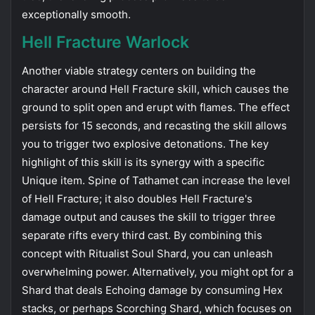
exceptionally smooth.
Hell Fracture Warlock
Another viable strategy centers on building the
character around Hell Fracture skill, which causes the
ground to split open and erupt with flames. The effect
persists for 15 seconds, and recasting the skill allows
you to trigger two explosive detonations. The key
highlight of this skill is its synergy with a specific
Unique item. Spine of Tathamet can increase the level
of Hell Fracture; it also doubles Hell Fracture's
damage output and causes the skill to trigger three
separate rifts every third cast. By combining this
concept with Ritualist Soul Shard, you can unleash
overwhelming power. Alternatively, you might opt ​​for a
Shard that deals Echoing damage by consuming Hex
stacks, or perhaps Scorching Shard, which focuses on