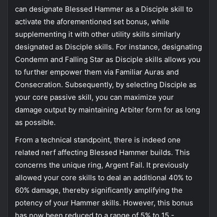
can designate Blessed Hammer as a Disciple skill to
activate the aforementioned set bonus, while
supplementing it with other utility skills similarly
designated as Disciple skills. For instance, designating
Condemn and Falling Star as Disciple skills allows you
to further empower them via Familiar Auras and
Consecration. Subsequently, by selecting Disciple as
your core passive skill, you can maximize your
damage output by maintaining Arbiter form for as long
as possible.
From a technical standpoint, there is indeed one
related nerf affecting Blessed Hammer builds. This
concerns the unique ring, Argent Fail. It previously
allowed your core skills to deal an additional 40% to
60% damage, thereby significantly amplifying the
potency of your Hammer skills. However, this bonus
has now been reduced to a range of 5% to 15 -