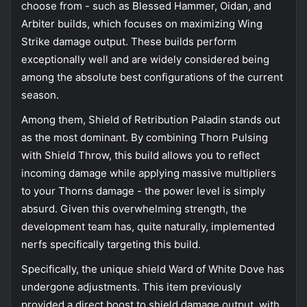
choose from - such as Blessed Hammer, Oidan, and
Arbiter builds, which focuses on maximizing Wing
Strike damage output. These builds perform
exceptionally well and are widely considered being
among the absolute best configurations of the current
season.
Among them, Shield of Retribution Paladin stands out
as the most dominant. By combining Thorn Pulsing
with Shield Throw, this build allows you to reflect
incoming damage while applying massive multipliers
to your Thorns damage - the power level is simply
absurd. Given this overwhelming strength, the
development team has, quite naturally, implemented
nerfs specifically targeting this build.
Specifically, the unique shield Ward of White Dove has
undergone adjustments. This item previously
provided a direct boost to shield damage output, with