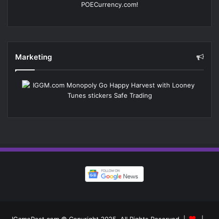
Marketing