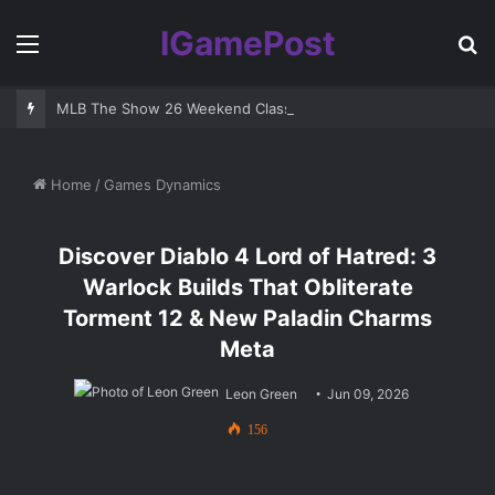
IGamePost
Menu
S
fo
MLB The Show 26 Weekend Classic 7 Delayed: Best Players and 
Home
/
Games Dynamics
Discover Diablo 4 Lord of Hatred: 3
Warlock Builds That Obliterate
Torment 12 & New Paladin Charms
Meta
Leon Green
Jun 09, 2026
156