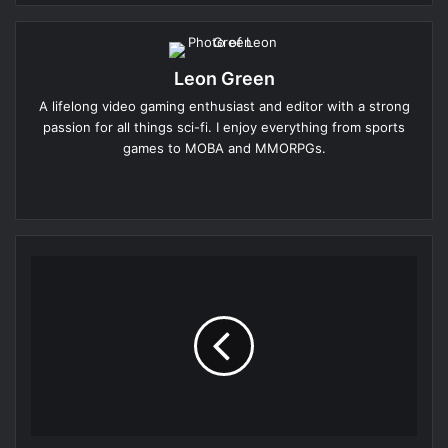
Leon Green
A lifelong video gaming enthusiast and editor with a strong
passion for all things sci-fi. I enjoy everything from sports
games to MOBA and MMORPGs.
Website