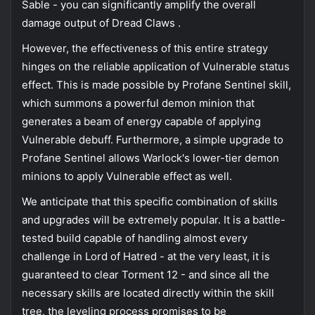
Sable - you can significantly amplify the overall
damage output of Dread Claws .
However, the effectiveness of this entire strategy
hinges on the reliable application of Vulnerable status
effect. This is made possible by Profane Sentinel skill,
which summons a powerful demon minion that
generates a beam of energy capable of applying
Vulnerable debuff. Furthermore, a simple upgrade to
Profane Sentinel allows Warlock's lower-tier demon
minions to apply Vulnerable effect as well.
We anticipate that this specific combination of skills
and upgrades will be extremely popular. It is a battle-
tested build capable of handling almost every
challenge in Lord of Hatred - at the very least, it is
guaranteed to clear Torment 12 - and since all the
necessary skills are located directly within the skill
tree, the leveling process promises to be