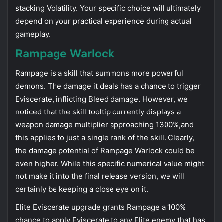
stacking Volatility. Your specific choice will ultimately
depend on your practical experience during actual
gameplay.
Rampage Warlock
Rampage is a skill that summons more powerful
demons. The damage it deals has a chance to trigger
Eviscerate, inflicting Bleed damage. However, we
noticed that the skill tooltip currently displays a
weapon damage multiplier approaching 1300%,and
this applies to just a single rank of the skill. Clearly,
the damage potential of Rampage Warlock could be
even higher. While this specific numerical value might
not make it into the final release version, we will
certainly be keeping a close eye on it.
Elite Eviscerate upgrade grants Rampage a 100%
chance to apply Eviscerate to any Elite enemy that has