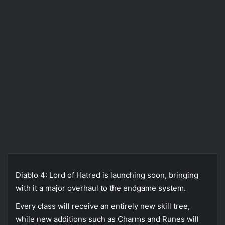
Diablo 4: Lord of Hatred is launching soon, bringing
with it a major overhaul to the endgame system.
Every class will receive an entirely new skill tree,
while new additions such as Charms and Runes will