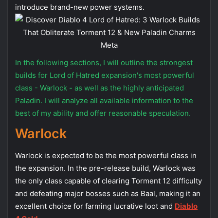
introduce brand-new power systems.
In the following sections, I will outline the strongest
builds for Lord of Hatred expansion's most powerful
class - Warlock - as well as the highly anticipated
Paladin. I will analyze all available information to the
best of my ability and offer reasonable speculation.
Warlock
Warlock is expected to be the most powerful class in
the expansion. In the pre-release build, Warlock was
the only class capable of clearing Torment 12 difficulty
and defeating major bosses such as Baal, making it an
excellent choice for farming lucrative loot and
Diablo