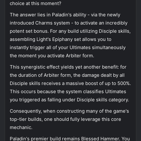
choice at this moment?
The answer lies in Paladin's ability - via the newly
introduced Charms system - to activate an incredibly
potent set bonus. For any build utilizing Disciple skills,
assembling Light's Epiphany set allows you to
instantly trigger all of your Ultimates simultaneously
the moment you activate Arbiter form.
This synergistic effect yields yet another benefit: for
the duration of Arbiter form, the damage dealt by all
Disciple skills receives a massive boost of up to 500%.
This occurs because the system classifies Ultimates
you triggered as falling under Disciple skills category.
Consequently, when constructing many of the game's
top-tier builds, one should fully leverage this core
mechanic.
Paladin's premier build remains Blessed Hammer. You