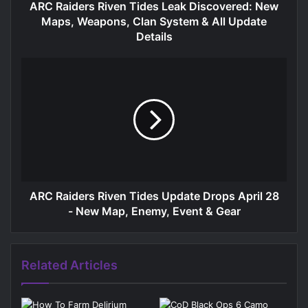
ARC Raiders Riven Tides Leak Discovered: New
Maps, Weapons, Clan System & All Update
Details
ARC Raiders Riven Tides Update Drops April 28
- New Map, Enemy, Event & Gear
Related Articles