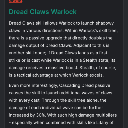
4 Gold
.
Dread Claws Warlock
Dread Claws skill allows Warlock to launch shadowy
claws in various directions. Within Warlock's skill tree,
there is a passive upgrade that directly doubles the
damage output of Dread Claws. Adjacent to this is
another skill node; if Dread Claws lands as a first
strike or is cast while Warlock is in a Stealth state, its
damage receives a massive boost. Stealth, of course,
is a tactical advantage at which Warlock excels.
Even more interestingly, Cascading Dread passive
causes the skill to launch additional waves of claws
with every cast. Through the skill tree alone, the
damage of each individual wave can be further
increased by 30%. With such high damage multipliers
- especially when combined with skills like Litany of