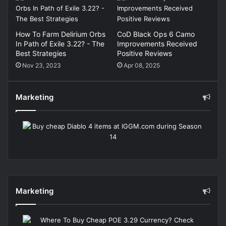
How To Farm Delirium Orbs
CoD Black Ops 6 Camo
In Path of Exile 3.22? - The
Improvements Received
Best Strategies
Positive Reviews
Nov 23, 2023
Apr 08, 2025
Marketing
Marketing