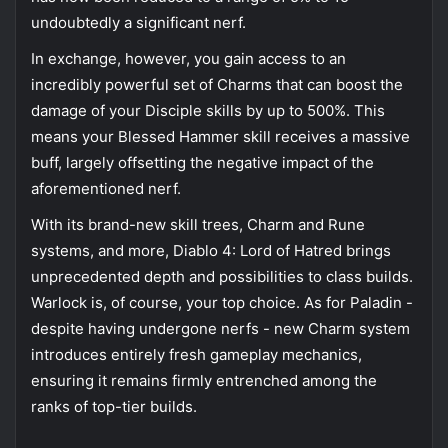
undoubtedly a significant nerf.
In exchange, however, you gain access to an
incredibly powerful set of Charms that can boost the
damage of your Disciple skills by up to 500%. This
means your Blessed Hammer skill receives a massive
buff, largely offsetting the negative impact of the
aforementioned nerf.
With its brand-new skill trees, Charm and Rune
systems, and more, Diablo 4: Lord of Hatred brings
unprecedented depth and possibilities to class builds.
Warlock is, of course, your top choice. As for Paladin -
despite having undergone nerfs - new Charm system
introduces entirely fresh gameplay mechanics,
ensuring it remains firmly entrenched among the
ranks of top-tier builds.