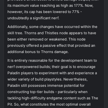
its maximum value reaching as high as 177%. Now,
however, its cap has been lowered to 77% -
undoubtedly a significant nerf.
Additionally, some changes have occurred within the
skill tree. Thorns and Thistles node appears to have
been either removed or weakened. This node
previously offered a passive effect that provided an
additional bonus to Thorns damage.
It is entirely reasonable for the development team to
nerf overpowered builds; their goal is to encourage
Paladin players to experiment with and experience a
wider variety of build playstyles. Nevertheless,
Paladin still possesses immense potential for
constructing top-tier builds - particularly when
tackling high-difficulty endgame content such as The
Pit. So, what constitutes the most optimal overall