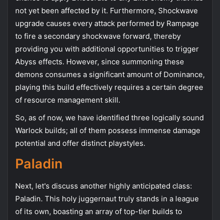
not yet been affected by it. Furthermore, Shockwave
upgrade causes every attack performed by Rampage
to fire a secondary shockwave forward, thereby
providing you with additional opportunities to trigger
Abyss effects. However, since summoning these
demons consumes a significant amount of Dominance,
playing this build effectively requires a certain degree
of resource management skill.
So, as of now, we have identified three logically sound
Warlock builds; all of them possess immense damage
potential and offer distinct playstyles.
Paladin
Next, let's discuss another highly anticipated class:
Paladin. This holy juggernaut truly stands in a league
of its own, boasting an array of top-tier builds to