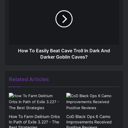
How To Easily Beat Cave Troll In Dark And
Darker Goblin Caves?
Related Articles
How To Farm Delirium Orbs
CoD Black Ops 6 Camo
In Path of Exile 3.22? - The
Improvements Received
Best Strategies
Positive Reviews