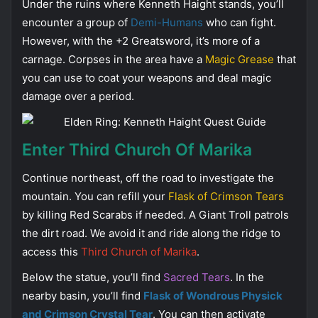
Under the ruins where Kenneth Haight stands, you’ll
encounter a group of
Demi-Humans
who can fight.
However, with the +2 Greatsword, it’s more of a
carnage. Corpses in the area have a
Magic Grease
that
you can use to coat your weapons and deal magic
damage over a period.
Enter Third Church Of Marika
Continue northeast, off the road to investigate the
mountain. You can refill your
Flask of Crimson Tears
by killing Red Scarabs if needed. A Giant Troll patrols
the dirt road. We avoid it and ride along the ridge to
access this
Third Church of Marika
.
Below the statue, you’ll find
Sacred Tears
. In the
nearby basin, you’ll find
Flask of Wondrous Physick
and Crimson Crystal Tear
. You can then activate