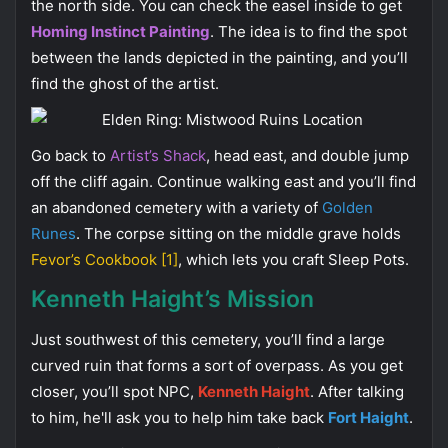
the north side. You can check the easel inside to get
Homing Instinct Painting
. The idea is to find the spot
between the lands depicted in the painting, and you’ll
find the ghost of the artist.
Go back to
Artist’s Shack
, head east, and double jump
off the cliff again. Continue walking east and you’ll find
an abandoned cemetery with a variety of
Golden
Runes
. The corpse sitting on the middle grave holds
Fevor’s Cookbook [1]
, which lets you craft Sleep Pots.
Kenneth Haight’s Mission
Just southwest of this cemetery, you’ll find a large
curved ruin that forms a sort of overpass. As you get
closer, you’ll spot NPC,
Kenneth Haight
. After talking
to him, he'll ask you to help him take back
Fort Haight
.