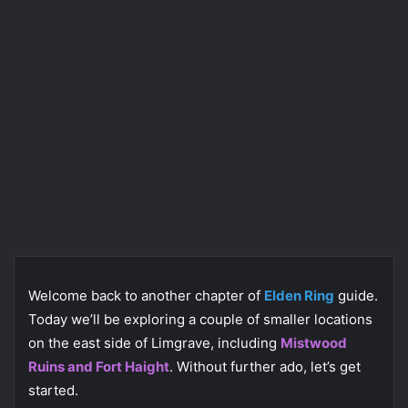
Welcome back to another chapter of
Elden Ring
guide.
Today we’ll be exploring a couple of smaller locations
on the east side of Limgrave, including
Mistwood
Ruins and Fort Haight
. Without further ado, let’s get
started.