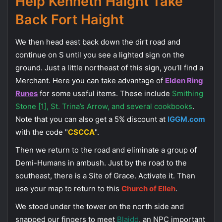
Help Kenneth Haight Take
Back Fort Haight
We then head east back down the dirt road and
continue on S until you see a lighted sign on the
ground. Just a little northeast of this sign, you’ll find a
Merchant. Here you can take advantage of
Elden Ring
Runes
for some useful items. These include
Smithing
Stone [1], St. Trina’s Arrow, and several cookbooks
.
Note that you can also get a 5% discount at
IGGM.com
with the code "
CSCCA
".
Then we return to the road and eliminate a group of
Demi-Humans in ambush. Just by the road to the
southeast, there is a Site of Grace. Activate it. Then
use your map to return to this
Church of Elleh
.
We stood under the tower on the north side and
snapped our fingers to meet
Blaidd
, an NPC important