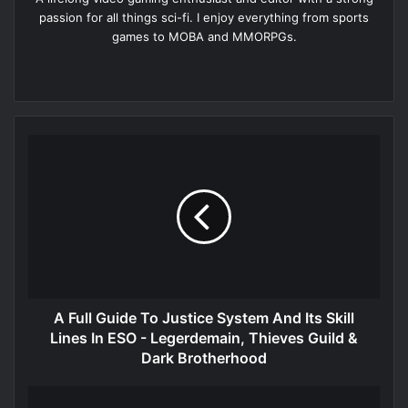
passion for all things sci-fi. I enjoy everything from sports
games to MOBA and MMORPGs.
Website
A Full Guide To Justice System And Its Skill
Lines In ESO - Legerdemain, Thieves Guild &
Dark Brotherhood