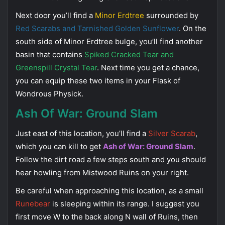
Next door you’ll find a
Minor Erdtree
surrounded by
Red Scarabs and Tarnished Golden Sunflower
. On the
south side of Minor Erdtree bulge, you’ll find another
basin that contains
Spiked Cracked Tear and
Greenspill Crystal Tear
. Next time you get a chance,
you can equip these two items in your Flask of
Wondrous Physick.
Ash Of War: Ground Slam
Just east of this location, you’ll find a
Silver Scarab
,
which you can kill to get
Ash of War: Ground Slam
.
Follow the dirt road a few steps south and you should
hear howling from Mistwood Ruins on your right.
Be careful when approaching this location, as a small
Runebear
is sleeping within its range. I suggest you
first move W to the back along N wall of Ruins, then