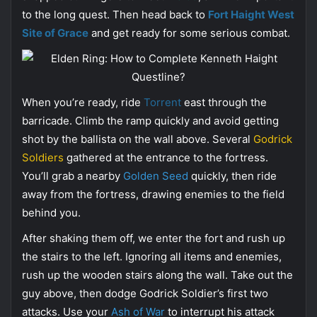
to the long quest. Then head back to
Fort Haight West
Site of Grace
and get ready for some serious combat.
When you’re ready, ride
Torrent
east through the
barricade. Climb the ramp quickly and avoid getting
shot by the ballista on the wall above. Several
Godrick
Soldiers
gathered at the entrance to the fortress.
You’ll grab a nearby
Golden Seed
quickly, then ride
away from the fortress, drawing enemies to the field
behind you.
After shaking them off, we enter the fort and rush up
the stairs to the left. Ignoring all items and enemies,
rush up the wooden stairs along the wall. Take out the
guy above, then dodge Godrick Soldier’s first two
attacks. Use your
Ash of War
to interrupt his attack