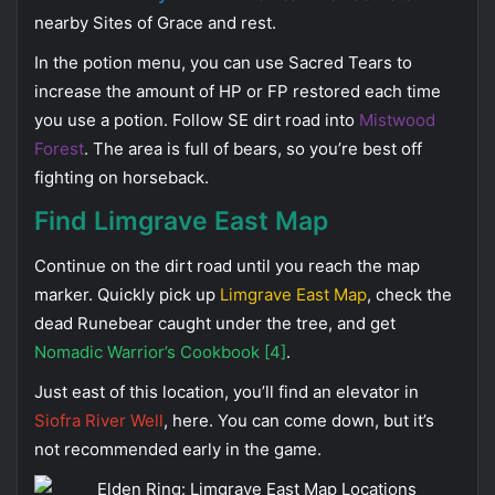
nearby Sites of Grace and rest.
In the potion menu, you can use Sacred Tears to
increase the amount of HP or FP restored each time
you use a potion. Follow SE dirt road into
Mistwood
Forest
. The area is full of bears, so you’re best off
fighting on horseback.
Find Limgrave East Map
Continue on the dirt road until you reach the map
marker. Quickly pick up
Limgrave East Map
, check the
dead Runebear caught under the tree, and get
Nomadic Warrior’s Cookbook [4]
.
Just east of this location, you’ll find an elevator in
Siofra River Well
, here. You can come down, but it’s
not recommended early in the game.