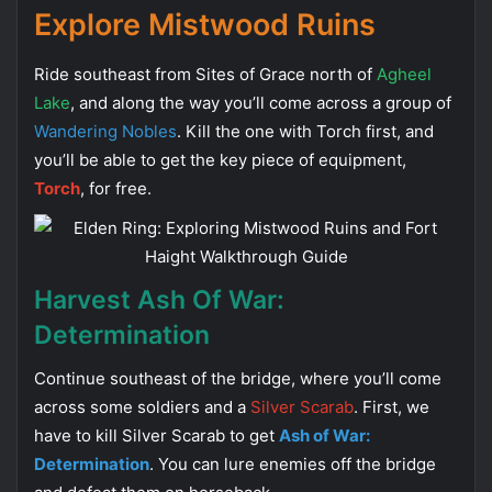
Explore Mistwood Ruins
Ride southeast from Sites of Grace north of
Agheel
Lake
, and along the way you’ll come across a group of
Wandering Nobles
. Kill the one with Torch first, and
you’ll be able to get the key piece of equipment,
Torch
, for free.
Harvest Ash Of War:
Determination
Continue southeast of the bridge, where you’ll come
across some soldiers and a
Silver Scarab
. First, we
have to kill Silver Scarab to get
Ash of War:
Determination
. You can lure enemies off the bridge