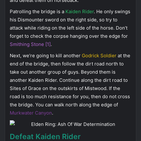
and defeat them on horseback.
Patrolling the bridge is a
Kaiden Rider
. He only swings
his Dismounter sword on the right side, so try to
attack while riding on the left side of the horse. Don’t
forget to check the corpse hanging over the edge for
Smithing Stone [1]
.
Next, we’re going to kill another
Godrick Soldier
at the
end of the bridge, then follow the dirt road north to
take out another group of guys. Beyond them is
another Kaiden Rider. Continue along the dirt road to
Sites of Grace on the outskirts of Mistwood. If the
road is too much resistance for you, then do not cross
the bridge. You can walk north along the edge of
Murkwater Canyon
.
Defeat Kaiden Rider