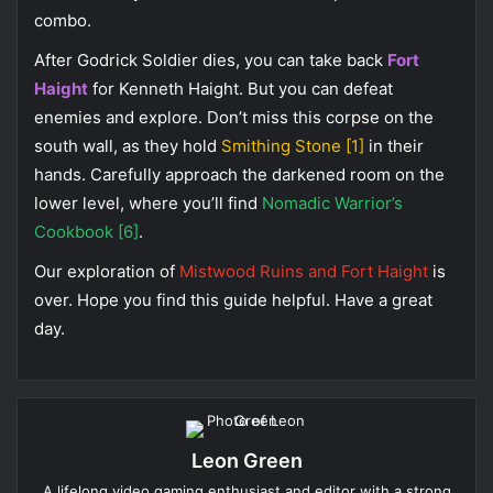
combo.
After Godrick Soldier dies, you can take back
Fort
Haight
for Kenneth Haight. But you can defeat
enemies and explore. Don’t miss this corpse on the
south wall, as they hold
Smithing Stone [1]
in their
hands. Carefully approach the darkened room on the
lower level, where you’ll find
Nomadic Warrior’s
Cookbook [6]
.
Our exploration of
Mistwood Ruins and Fort Haight
is
over. Hope you find this guide helpful. Have a great
day.
Leon Green
A lifelong video gaming enthusiast and editor with a strong