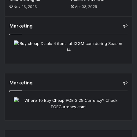
Nov 23, 2023
Apr 08, 2025
Marketing
Marketing