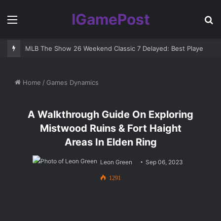
IGamePost
Menu
S
fo
MLB The Show 26 Weekend Classic 7 Delayed: Best Players and 
Home
/
Games Dynamics
A Walkthrough Guide On Exploring
Mistwood Ruins & Fort Haight
Areas In Elden Ring
Leon Green
Sep 06, 2023
1291