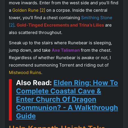
move inwards. Enter from the west side and you’ll find
a
Golden Rune [2]
on a corpse. Inside the central
tower, you’ll find a chest containing
Smithing Stone
[2]
.
Gold-Tinged Excrements and Trina’s Lilies
are
also scattered throughout.
Sneak up to the stairs where Runebear is sleeping,
jump down, and take
Axe Talisman
from the chest.
Regardless of whether Runebear is awake or not, I
recommend summoning Torrent and riding out of
Mistwood Ruins
.
Also Read:
Elden Ring: How To
Complete Coastal Cave &
Enter Church Of Dragon
Communion? - A Walkthrough
Guide