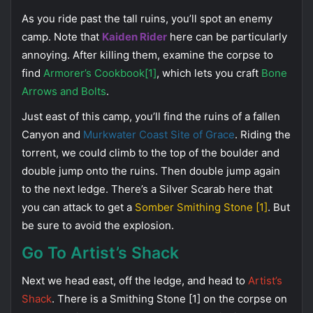
As you ride past the tall ruins, you’ll spot an enemy
camp. Note that
Kaiden Rider
here can be particularly
annoying. After killing them, examine the corpse to
find
Armorer’s Cookbook[1]
, which lets you craft
Bone
Arrows and Bolts
.
Just east of this camp, you’ll find the ruins of a fallen
Canyon and
Murkwater Coast Site of Grace
. Riding the
torrent, we could climb to the top of the boulder and
double jump onto the ruins. Then double jump again
to the next ledge. There’s a Silver Scarab here that
you can attack to get a
Somber Smithing Stone [1]
. But
be sure to avoid the explosion.
Go To Artist’s Shack
Next we head east, off the ledge, and head to
Artist’s
Shack
. There is a Smithing Stone [1] on the corpse on