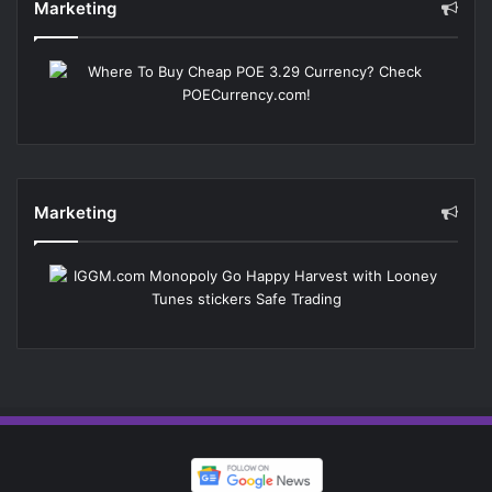
Marketing
Marketing