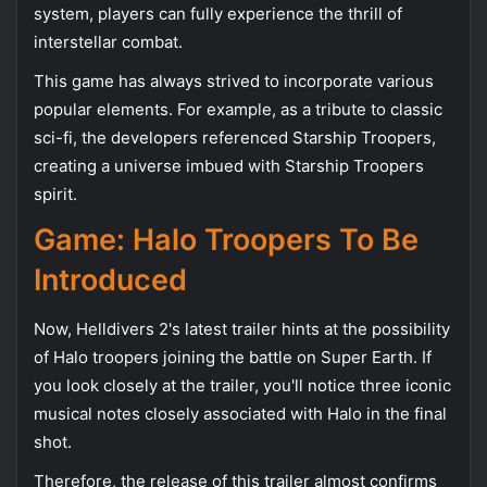
system, players can fully experience the thrill of
interstellar combat.
This game has always strived to incorporate various
popular elements. For example, as a tribute to classic
sci-fi, the developers referenced Starship Troopers,
creating a universe imbued with Starship Troopers
spirit.
Game: Halo Troopers To Be
Introduced
Now, Helldivers 2's latest trailer hints at the possibility
of Halo troopers joining the battle on Super Earth. If
you look closely at the trailer, you'll notice three iconic
musical notes closely associated with Halo in the final
shot.
Therefore, the release of this trailer almost confirms