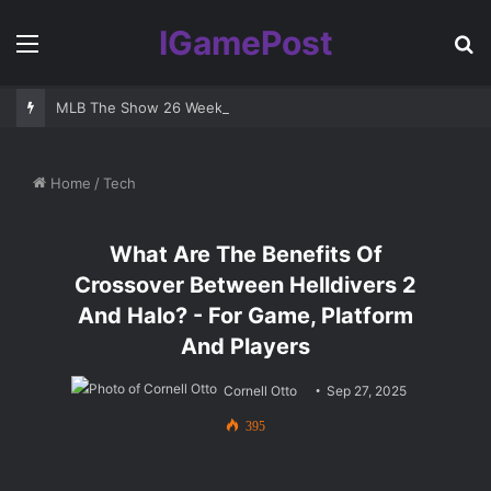
IGamePost
Menu
S
fo
MLB The Show 26 Weekend Classic 7 Delayed: Best Players and 
Home
/
Tech
What Are The Benefits Of
Crossover Between Helldivers 2
And Halo? - For Game, Platform
And Players
Cornell Otto
Sep 27, 2025
395