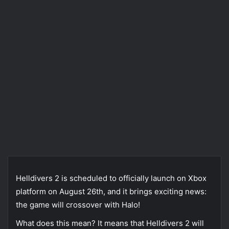
Helldivers 2 is scheduled to officially launch on Xbox
platform on August 26th, and it brings exciting news:
the game will crossover with Halo!
What does this mean? It means that Helldivers 2 will