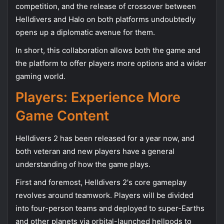
competition, and the release of crossover between
Helldivers and Halo on both platforms undoubtedly
opens up a diplomatic avenue for them.
In short, this collaboration allows both the game and
the platform to offer players more options and a wider
gaming world.
Players: Experience More
Game Content
Helldivers 2 has been released for a year now, and
both veteran and new players have a general
understanding of how the game plays.
First and foremost, Helldivers 2's core gameplay
revolves around teamwork. Players will be divided
into four-person teams and deployed to super-Earths
and other planets via orbital-launched hellpods to