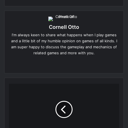
Cornell Otto
I'm always keen to share what happens when I play games
and a little bit of my humble opinion on games of all kinds. I
am super happy to discuss the gameplay and mechanics of
related games and more with you.
Website