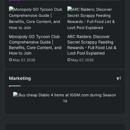
Monopoly GO Tycoon Club
ARC Raiders: Discover
Comprehensive Guide |
Secret Scrappy Feeding
Benefits, Core Content, and
Rewards - Full Food List &
How to Join
Loot Pool Explained
May 07, 2026
May 07, 2026
Marketing