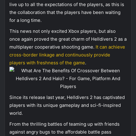
live up to all the expectations of the players, as this is
the collaboration that the players have been waiting
for a long time.
This news not only excited Xbox players, but also
once again proved the great charm of Helldivers 2 as a
multiplayer cooperative shooting game.
It can achieve
cross-border linkage and continuously provide
players with freshness of the game
.
Since its release last year, Helldivers 2 has captivated
players with its unique gameplay and sci-fi-inspired
world.
From the thrilling battles of teaming up with friends
against angry bugs to the affordable battle pass