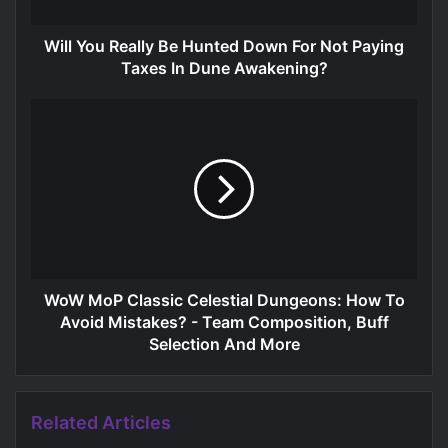
Will You Really Be Hunted Down For Not Paying
Taxes In Dune Awakening?
WoW MoP Classic Celestial Dungeons: How To
Avoid Mistakes? - Team Composition, Buff
Selection And More
Related Articles