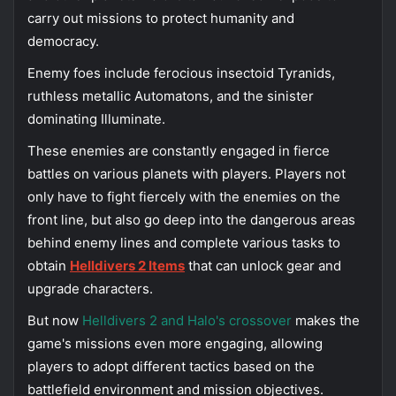
carry out missions to protect humanity and
democracy.
Enemy foes include ferocious insectoid Tyranids,
ruthless metallic Automatons, and the sinister
dominating Illuminate.
These enemies are constantly engaged in fierce
battles on various planets with players. Players not
only have to fight fiercely with the enemies on the
front line, but also go deep into the dangerous areas
behind enemy lines and complete various tasks to
obtain
Helldivers 2 Items
that can unlock gear and
upgrade characters.
But now
Helldivers 2 and Halo's crossover
makes the
game's missions even more engaging, allowing
players to adopt different tactics based on the
battlefield environment and mission objectives.