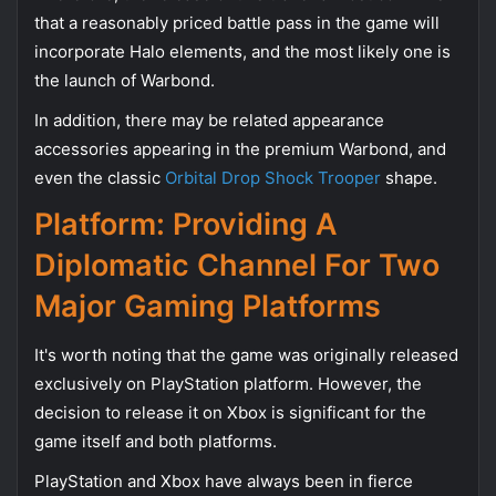
that a reasonably priced battle pass in the game will
incorporate Halo elements, and the most likely one is
the launch of Warbond.
In addition, there may be related appearance
accessories appearing in the premium Warbond, and
even the classic
Orbital Drop Shock Trooper
shape.
Platform: Providing A
Diplomatic Channel For Two
Major Gaming Platforms
It's worth noting that the game was originally released
exclusively on PlayStation platform. However, the
decision to release it on Xbox is significant for the
game itself and both platforms.
PlayStation and Xbox have always been in fierce