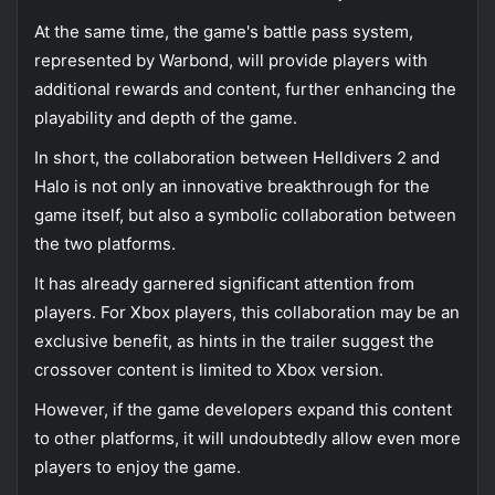
At the same time, the game's battle pass system,
represented by Warbond, will provide players with
additional rewards and content, further enhancing the
playability and depth of the game.
In short, the collaboration between Helldivers 2 and
Halo is not only an innovative breakthrough for the
game itself, but also a symbolic collaboration between
the two platforms.
It has already garnered significant attention from
players. For Xbox players, this collaboration may be an
exclusive benefit, as hints in the trailer suggest the
crossover content is limited to Xbox version.
However, if the game developers expand this content
to other platforms, it will undoubtedly allow even more
players to enjoy the game.