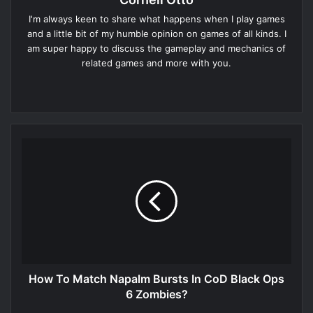
I'm always keen to share what happens when I play games
and a little bit of my humble opinion on games of all kinds. I
am super happy to discuss the gameplay and mechanics of
related games and more with you.
Website
How To Match Napalm Bursts In CoD Black Ops
6 Zombies?