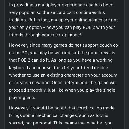
to providing a multiplayer experience and has been
very popular, so the second part continues this
tradition. But in fact, multiplayer online games are not
your only option - now you can play POE 2 with your
friends through couch co-op mode!
However, since many games do not support couch co-
op on PC, you may be worried, but the good news is
that POE 2 can do it. As long as you have a working
keyboard and mouse, then let your friend decide
whether to use an existing character on your account
or create a new one. Once determined, the game will
proceed smoothly, just like when you play the single-
player game.
However, it should be noted that couch co-op mode
brings some mechanical changes, such as loot is
shared, not personal. This means that whether you