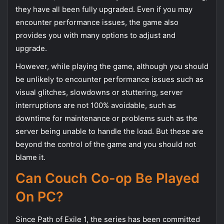
they have all been fully upgraded. Even if you may
encounter performance issues, the game also
provides you with many options to adjust and
upgrade.
However, while playing the game, although you should
be unlikely to encounter performance issues such as
visual glitches, slowdowns or stuttering, server
interruptions are not 100% avoidable, such as
downtime for maintenance or problems such as the
server being unable to handle the load. But these are
beyond the control of the game and you should not
blame it.
Can Couch Co-op Be Played
On PC?
Since Path of Exile 1, the series has been committed