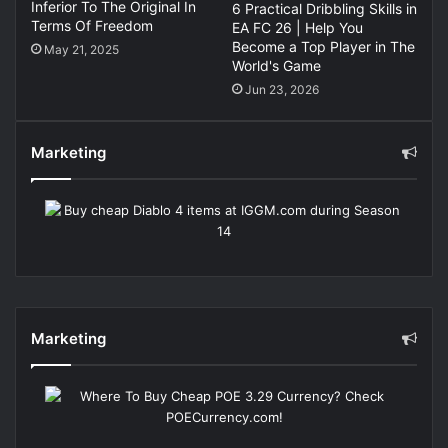
Inferior To The Original In
6 Practical Dribbling Skills in
Terms Of Freedom
EA FC 26 | Help You
Become a Top Player in The
May 21, 2025
World's Game
Jun 23, 2026
Marketing
Marketing