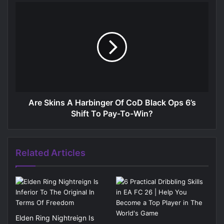
Are Skins A Harbinger Of CoD Black Ops 6’s
Shift To Pay-To-Win?
Related Articles
Elden Ring Nightreign Is