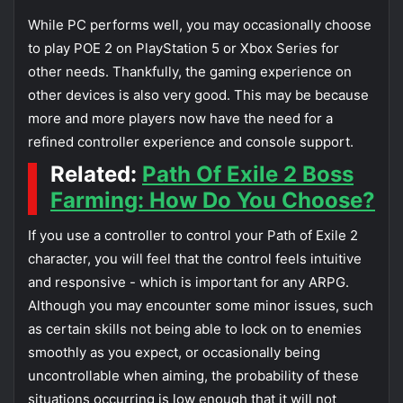
While PC performs well, you may occasionally choose
to play POE 2 on PlayStation 5 or Xbox Series for
other needs. Thankfully, the gaming experience on
other devices is also very good. This may be because
more and more players now have the need for a
refined controller experience and console support.
Related:
Path Of Exile 2 Boss
Farming: How Do You Choose?
If you use a controller to control your Path of Exile 2
character, you will feel that the control feels intuitive
and responsive - which is important for any ARPG.
Although you may encounter some minor issues, such
as certain skills not being able to lock on to enemies
smoothly as you expect, or occasionally being
uncontrollable when aiming, the probability of these
situations occurring is low enough that it will not