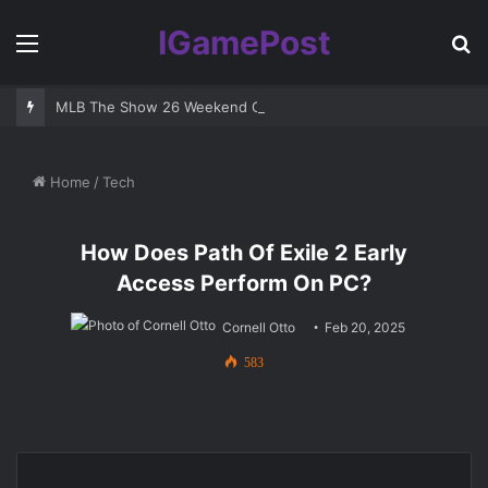
IGamePost
Menu
S
fo
MLB The Show 26 Weekend Classic 7 Delayed: Best Players and 
Home
/
Tech
How Does Path Of Exile 2 Early
Access Perform On PC?
Cornell Otto
Feb 20, 2025
583