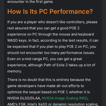
encounter in the first game.
How Is Its PC Performance?
If you are a player who doesn’t like controllers, please
rest assured that you can get a good POE 2
experience on PC through the mouse and keyboard
WASD keys. In fact, according to the test results, it can
be expected that if you plan to play POE 2 on PC, you
should not encounter too many performance issues.
Even on a mid-range PC, you can get a great
experience, although Path of Exile 2 takes up a lot of
memory.
There is no doubt that this is entirely because the
game developers have made all-out efforts to
optimize the sequel based on POE 1, whether it is
NVIDIA DLSS/DLAA,
NVIDIA Image Scaling (NIS)
,
AMD’s FSR, Intel’s XeSS or dynamic resolution scaling,