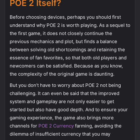
POE 2 Itself?
Before choosing devices, perhaps you should first
understand why POE 2 is worth playing. As a sequel to
the first game, it does not closely continue the
previous mechanics and plot, but finds a balance
between solving old shortcomings and retaining the
essence of fan favorites, so that both old players and
newcomers can be satisfied. Because as you know,
the complexity of the original game is daunting.
But you don’t have to worry about POE 2 not being
challenging. It can even be said that the improved
system and gameplay are not only easier to get
started but also have good depth. And to ensure your
gaming experience, the game also brings more
channels for
POE 2 Currency
farming, avoiding the
dilemma of insufficient currency that you may