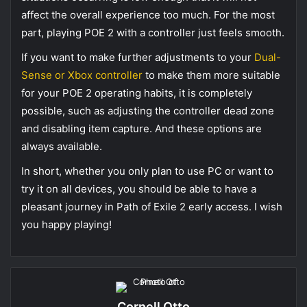
affect the overall experience too much. For the most
part, playing POE 2 with a controller just feels smooth.
If you want to make further adjustments to your
Dual-
Sense or Xbox controller
to make them more suitable
for your POE 2 operating habits, it is completely
possible, such as adjusting the controller dead zone
and disabling item capture. And these options are
always available.
In short, whether you only plan to use PC or want to
try it on all devices, you should be able to have a
pleasant journey in Path of Exile 2 early access. I wish
you happy playing!
Cornell Otto