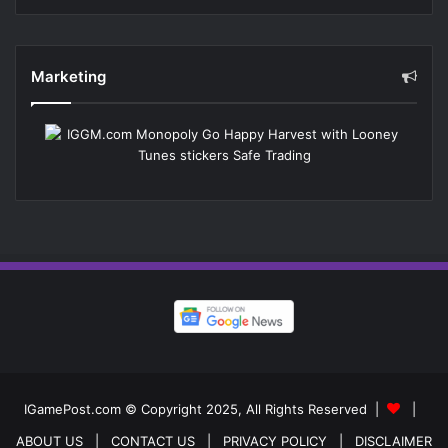
Marketing
IGamePost.com © Copyright 2025, All Rights Reserved |
|
ABOUT US
| CONTACT US
| PRIVACY POLICY
| DISCLAIMER