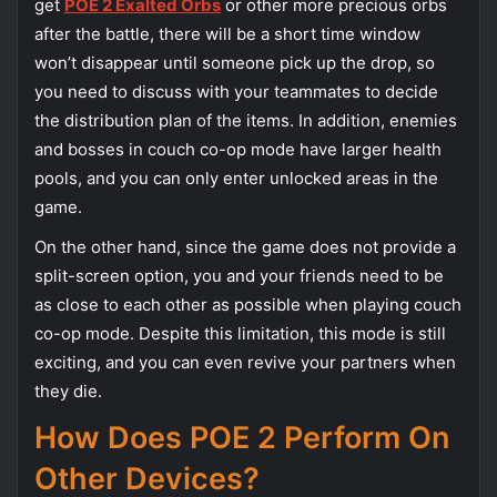
get
POE 2 Exalted Orbs
or other more precious orbs
after the battle, there will be a short time window
won’t disappear until someone pick up the drop, so
you need to discuss with your teammates to decide
the distribution plan of the items. In addition, enemies
and bosses in couch co-op mode have larger health
pools, and you can only enter unlocked areas in the
game.
On the other hand, since the game does not provide a
split-screen option, you and your friends need to be
as close to each other as possible when playing couch
co-op mode. Despite this limitation, this mode is still
exciting, and you can even revive your partners when
they die.
How Does POE 2 Perform On
Other Devices?