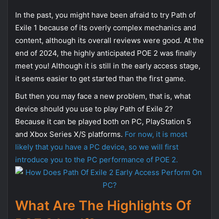
In the past, you might have been afraid to try Path of
Exile 1 because of its overly complex mechanics and
content, although its overall reviews were good. At the
end of 2024, the highly anticipated POE 2 was finally
meet you! Although it is still in the early access stage,
it seems easier to get started than the first game.
But then you may face a new problem, that is, what
device should you use to play Path of Exile 2?
Because it can be played both on PC, PlayStation 5
and Xbox Series X/S platforms.
For now, it is most
likely that you have a PC device, so we will first
introduce you to the PC performance of POE 2.
What Are The Highlights Of