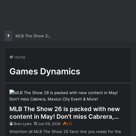
MLB The Show 26 Weekend Classic 7 Delayed: Best Players and 
Home
Games Dynamics
MLB The Show 26 is packed with new
content in May! Don't miss Cabrera,
Mexico City Event & More!
Bren Lyles
Jun 09, 2026
135
Attention all MLB The Show 26 fans! Are you ready for the