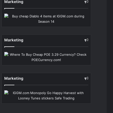
Marketing
Marketing
Marketing