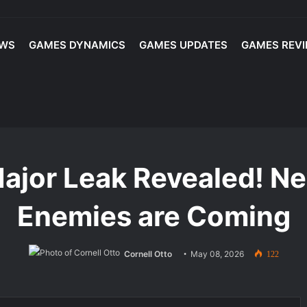
EWS
GAMES DYNAMICS
GAMES UPDATES
GAMES REV
layed: Best Players and Top Lineup Picks for Competitive Play
ed! New Maps & New Enemies are Coming
ajor Leak Revealed! 
Enemies are Coming
Cornell Otto
May 08, 2026
122