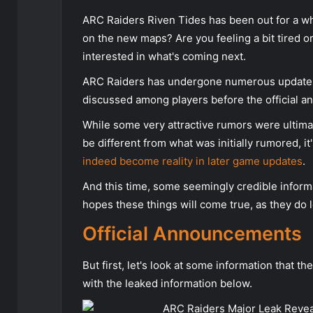
ARC Raiders Riven Tides has been out for a w
on the new maps? Are you feeling a bit tired o
interested in what's coming next.
ARC Raiders has undergone numerous updates 
discussed among players before the official 
While some very attractive rumors were ultima
be different from what was initially rumored, i
indeed become reality in later game updates
.
And this time, some seemingly credible informa
hopes these things will come true, as they do lo
Official Announcements
But first, let's look at some information that 
with the leaked information below.