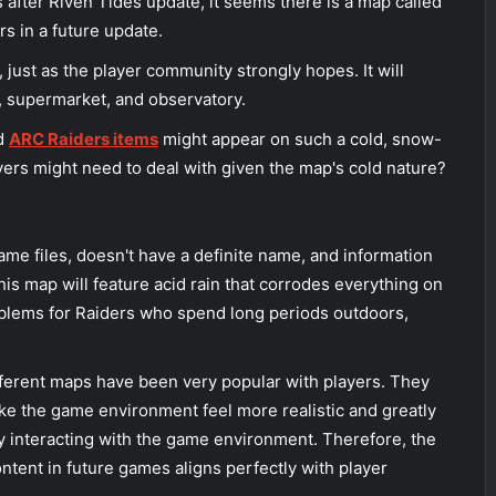
 after Riven Tides update, it seems there is a map called
s in a future update.
just as the player community strongly hopes. It will
e, supermarket, and observatory.
nd
ARC Raiders items
might appear on such a cold, snow-
rs might need to deal with given the map's cold nature?
ame files, doesn't have a definite name, and information
this map will feature acid rain that corrodes everything on
roblems for Raiders who spend long periods outdoors,
erent maps have been very popular with players. They
e the game environment feel more realistic and greatly
 interacting with the game environment. Therefore, the
ntent in future games aligns perfectly with player