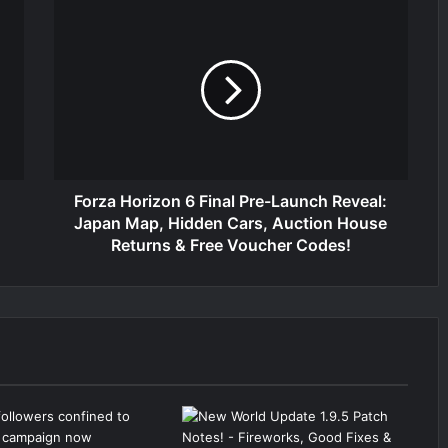
Forza Horizon 6 Final Pre-Launch Reveal:
Japan Map, Hidden Cars, Auction House
Returns & Free Voucher Codes!