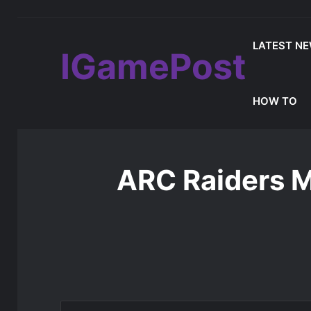
LATEST N
IGamePost
MLB The Show 26 Weekend Classic 7 De
Latest Update
HOW TO
Home
/
Latest News
/
ARC Raiders Major Leak Reveal
ARC Raiders M