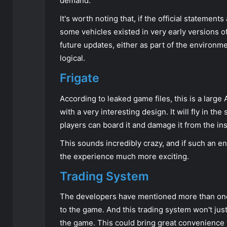
demand.
It's worth noting that, if the official statemen
some vehicles existed in very early versions o
future updates, either as part of the environme
logical.
Frigate
According to leaked game files, this is a larg
with a very interesting design. It will fly in t
players can board it and damage it from the ins
This sounds incredibly crazy, and if such an 
the experience much more exciting.
Trading System
The developers have mentioned more than onc
to the game. And this trading system won't just 
the game. This could bring great convenience 