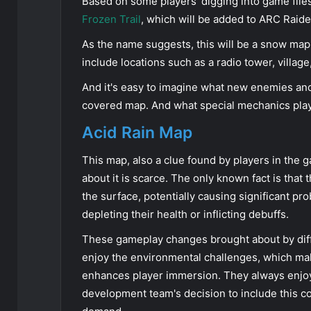
Based on some players' digging into game files
Frozen Trail
, which will be added to ARC Raider
As the name suggests, this will be a snow map, 
include locations such as a radio tower, villag
And it's easy to imagine what new enemies a
covered map. And what special mechanics playe
Acid Rain Map
This map, also a clue found by players in the g
about it is scarce. The only known fact is that 
the surface, potentially causing significant p
depleting their health or inflicting debuffs.
These gameplay changes brought about by diff
enjoy the environmental challenges, which mak
enhances player immersion. They always enjoy
development team's decision to include this co