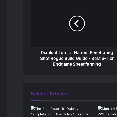
Diablo 4 Lord of Hatred: Penetrating
Shot Rogue Build Guide - Best S-Tier
Endgame Speedfarming
Related Articles