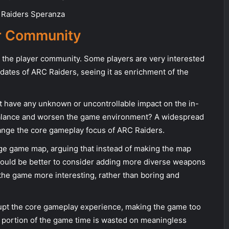
er Community
 the player community. Some players are very interested
pdates of ARC Raiders, seeing it as enrichment of the
 it have any unknown or uncontrollable impact on the in-
alance and worsen the game environment? A widespread
ange the core gameplay focus of ARC Raiders.
rge game map, arguing that instead of making the map
 would be better to consider adding more diverse weapons
the game more interesting, rather than boring and
rupt the core gameplay experience, making the game too
e portion of the game time is wasted on meaningless