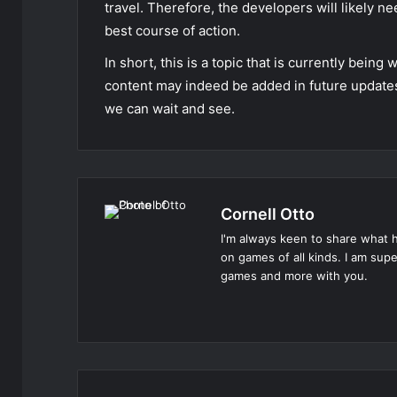
travel. Therefore, the developers will likely n
best course of action.
In short, this is a topic that is currently bein
content may indeed be added in future updates 
we can wait and see.
Cornell Otto
I'm always keen to share what h
on games of all kinds. I am su
games and more with you.
Website