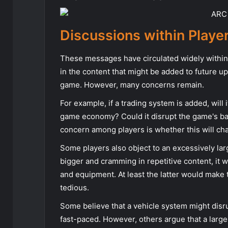
Discussions within Play
These messages have circulated widely within
in the content that might be added to future u
game. However, many concerns remain.
For example, if a trading system is added, will
game economy? Could it disrupt the game's b
concern among players is whether this will ch
Some players also object to an excessively la
bigger and cramming in repetitive content, it
and equipment. At least the latter would make 
tedious.
Some believe that a vehicle system might dis
fast-paced. However, others argue that a larg