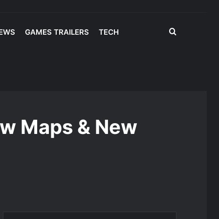
Search
IEWS
GAMES TRAILERS
TECH
for
New Maps & New