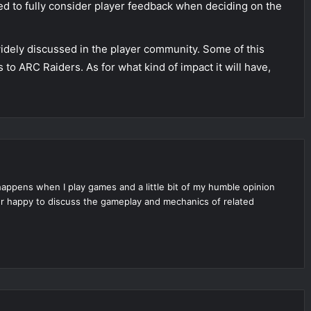
eed to fully consider player feedback when deciding on the
g widely discussed in the player community. Some of this
to ARC Raiders. As for what kind of impact it will have,
appens when I play games and a little bit of my humble opinion
per happy to discuss the gameplay and mechanics of related