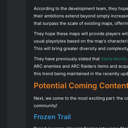
According to the development team, they hope
their ambitions extend beyond simply increas
that surpass the scale of existing maps, offer
They hope these maps will provide players wit
usual playstyles based on the map's character
This will bring greater diversity and complexit
They have previously stated that
Stella Montis
ARC enemies and ARC Raiders items and acqui
this trend being maintained in the recently u
Potential Coming Conten
Next, we come to the most exciting part: the c
community!
Frozen Trail