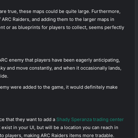
ts are true, these maps could be quite large. Furthermore,
f ARC Raiders, and adding them to the larger maps in
nt or as blueprints for players to collect, seems perfectly
e ARC enemy that players have been eagerly anticipating,
he sky and move constantly, and when it occasionally lands,
ide.
enemy were added to the game, it would definitely make
e that they want to add a
Shady Speranza trading center
exist in your UI, but will be a location you can reach in
to players, making ARC Raiders items more tradable.