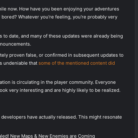
hile now. How have you been enjoying your adventures
r bored? Whatever you're feeling, you're probably very
to date, and many of these updates were already being
announcements.
tely proven false, or confirmed in subsequent updates to
t's undeniable that
some of the mentioned content did
tion is circulating in the player community. Everyone
ok very interesting and are highly likely to be realized.
the developers have actually released. This might resonate