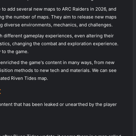
 to add several new maps to ARC Raiders in 2026, and
ing the number of maps. They aim to release new maps
ing diverse environments, mechanics, and challenges.
h different gameplay experiences, even altering their
istics, changing the combat and exploration experience.
y to the game.
enriched the game's content in many ways, from new
sition methods to new tech and materials. We can see
pdated Riven Tides map.
t
ontent that has been leaked or unearthed by the player