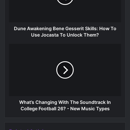
Dune Awakening Bene Gesserit Skills: How To
Use Jocasta To Unlock Them?
What’s Changing With The Soundtrack In
College Football 26? - New Music Types