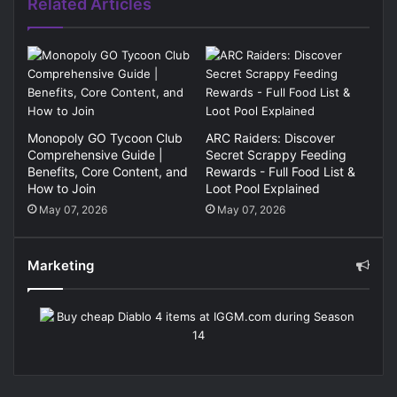
Related Articles
Monopoly GO Tycoon Club
ARC Raiders: Discover
Comprehensive Guide |
Secret Scrappy Feeding
Benefits, Core Content, and
Rewards - Full Food List &
How to Join
Loot Pool Explained
May 07, 2026
May 07, 2026
Marketing