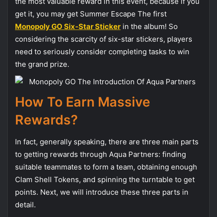
the most valuable reward in this event, because if you
get it, you may get Summer Escape The first
Monopoly GO Six-Star Sticker
in the album! So
considering the scarcity of six-star stickers, players
need to seriously consider completing tasks to win
the grand prize.
How To Earn Massive
Rewards?
In fact, generally speaking, there are three main parts
to getting rewards through Aqua Partners: finding
suitable teammates to form a team, obtaining enough
Clam Shell Tokens, and spinning the turntable to get
points. Next, we will introduce these three parts in
detail.