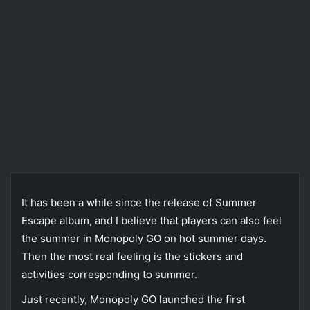
It has been a while since the release of Summer
Escape album, and I believe that players can also feel
the summer in Monopoly GO on hot summer days.
Then the most real feeling is the stickers and
activities corresponding to summer.
Just recently, Monopoly GO launched the first