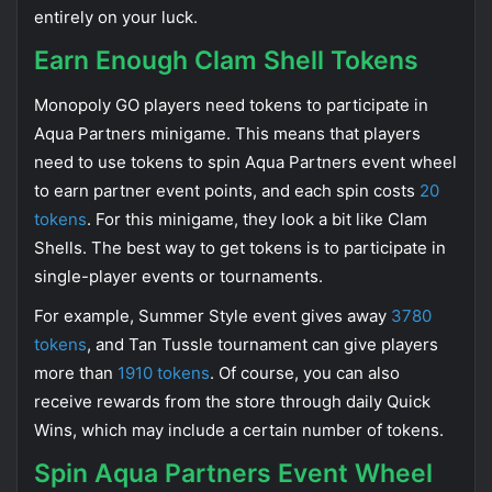
entirely on your luck.
Earn Enough Clam Shell Tokens
Monopoly GO players need tokens to participate in
Aqua Partners minigame. This means that players
need to use tokens to spin Aqua Partners event wheel
to earn partner event points, and each spin costs
20
tokens
. For this minigame, they look a bit like Clam
Shells. The best way to get tokens is to participate in
single-player events or tournaments.
For example, Summer Style event gives away
3780
tokens
, and Tan Tussle tournament can give players
more than
1910 tokens
. Of course, you can also
receive rewards from the store through daily Quick
Wins, which may include a certain number of tokens.
Spin Aqua Partners Event Wheel