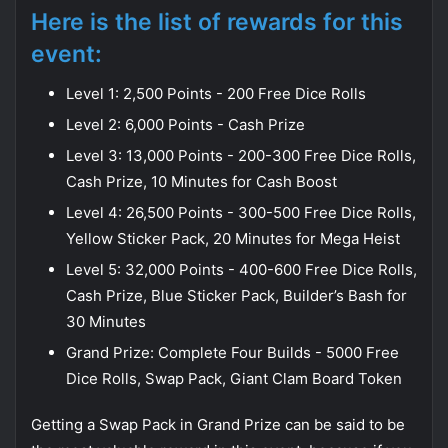
Here is the list of rewards for this
event:
Level 1: 2,500 Points - 200 Free Dice Rolls
Level 2: 6,000 Points - Cash Prize
Level 3: 13,000 Points - 200-300 Free Dice Rolls,
Cash Prize, 10 Minutes for Cash Boost
Level 4: 26,500 Points - 300-500 Free Dice Rolls,
Yellow Sticker Pack, 20 Minutes for Mega Heist
Level 5: 32,000 Points - 400-600 Free Dice Rolls,
Cash Prize, Blue Sticker Pack, Builder’s Bash for
30 Minutes
Grand Prize: Complete Four Builds - 5000 Free
Dice Rolls, Swap Pack, Giant Clam Board Token
Getting a Swap Pack in Grand Prize can be said to be