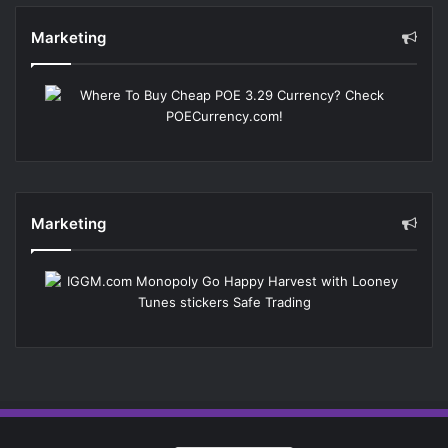
Marketing
Marketing