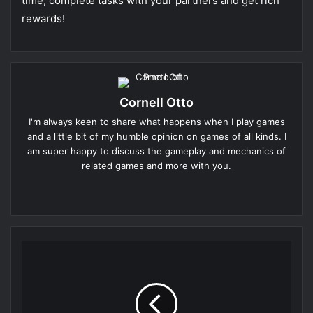
time, complete tasks with your partners and get rich
rewards!
Cornell Otto
I'm always keen to share what happens when I play games
and a little bit of my humble opinion on games of all kinds. I
am super happy to discuss the gameplay and mechanics of
related games and more with you.
Website