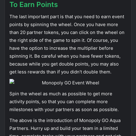
To Earn Points
The last important part is that you need to earn event
points by spinning the wheel. Once you have more
than 20 partner tokens, you can click on the wheel on
the right side of the game to spin it. Of course, you
have the option to increase the multiplier before
spinning it. Be careful when you have fewer tokens,
because while you get double points, you may also
get less rewards than if you didn't double them.
Spin the wheel as much as possible to get more
activity points, so that you can complete more
milestones with your partners as soon as possible.
The above is the introduction of Monopoly GO Aqua
Partners. Hurry up and build your team in a limited