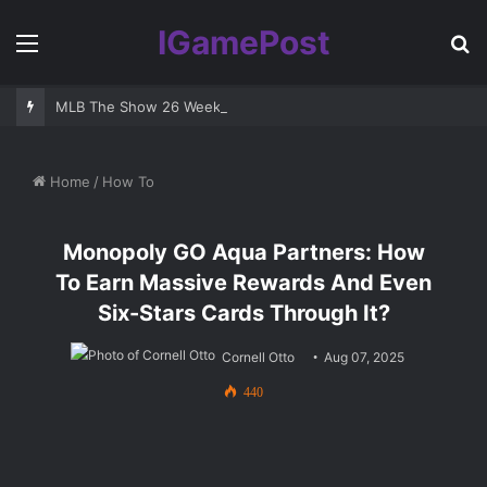
IGamePost
Menu
S
fo
MLB The Show 26 Weekend Classic 7 Delayed: Best Players and 
Home
/
How To
Monopoly GO Aqua Partners: How
To Earn Massive Rewards And Even
Six-Stars Cards Through It?
Cornell Otto
Aug 07, 2025
440