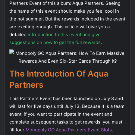
Partners Event of this album: Aqua Partners. Seeing
the name of this event should make you feel cool in
the hot summer. But the rewards included in the event
are exciting enough. This article will give you a
detailed
introduction to this event and give
suggestions on how to get the full rewards
.
The Introduction Of Aqua
Partners
This Partners Event has been launched on July 8 and
will last for five days until July 13. Because it is a team
event, if you want to participate in the event and
complete subsequent tasks to get rewards, you must
fill four
Monopoly GO Aqua Partners Event Slots
.