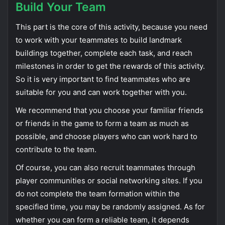
Build Your Team
This part is the core of this activity, because you need
to work with your teammates to build landmark
buildings together, complete each task, and reach
milestones in order to get the rewards of this activity.
So it is very important to find teammates who are
suitable for you and can work together with you.
We recommend that you choose your familiar friends
or friends in the game to form a team as much as
possible, and choose players who can work hard to
contribute to the team.
Of course, you can also recruit teammates through
player communities or social networking sites. If you
do not complete the team formation within the
specified time, you may be randomly assigned. As for
whether you can form a reliable team, it depends