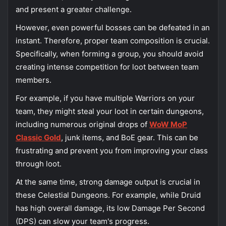
and present a greater challenge.
However, even powerful bosses can be defeated in an
instant. Therefore, proper team composition is crucial.
Specifically, when forming a group, you should avoid
creating intense competition for loot between team
members.
For example, if you have multiple Warriors on your
team, they might steal your loot in certain dungeons,
including numerous original drops of
WoW MoP
Classic Gold
, junk items, and BoE gear. This can be
frustrating and prevent you from improving your class
through loot.
At the same time, strong damage output is crucial in
these Celestial Dungeons.
For example, while Druid
has high overall damage, its low Damage Per Second
(DPS) can slow your team's progress
.