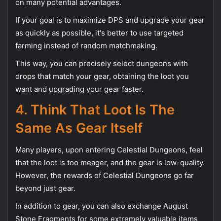
on many potential advantages.
If your goal is to maximize DPS and upgrade your gear
as quickly as possible, it's better to use targeted
farming instead of random matchmaking.
This way, you can precisely select dungeons with
drops that match your gear, obtaining the loot you
want and upgrading your gear faster.
4. Think That Loot Is The
Same As Gear Itself
Many players, upon entering Celestial Dungeons, feel
that the loot is too meager, and the gear is low-quality.
However, the rewards of Celestial Dungeons go far
beyond just gear.
In addition to gear, you can also exchange August
Stone Fragments for some extremely valuable items