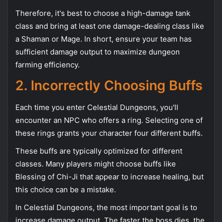
Therefore, it's best to choose a high-damage tank
class and bring at least one damage-dealing class like
a Shaman or Mage. In short, ensure your team has
sufficient damage output to maximize dungeon
farming efficiency.
2. Incorrectly Choosing Buffs
Each time you enter Celestial Dungeons, you'll
encounter an NPC who offers a ring. Selecting one of
these rings grants your character four different buffs.
These buffs are typically optimized for different
classes. Many players might choose buffs like
Blessing of Chi-Ji that appear to increase healing, but
this choice can be a mistake.
In Celestial Dungeons, the most important goal is to
increase damage output. The faster the boss dies, the