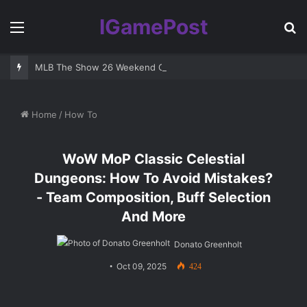
IGamePost
Menu
S
fo
MLB The Show 26 Weekend Classic 7 Delayed: Best Players and 
Home
/
How To
WoW MoP Classic Celestial
Dungeons: How To Avoid Mistakes?
- Team Composition, Buff Selection
And More
Donato Greenholt
Oct 09, 2025
424