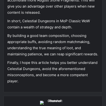
accumulate more August Stone Fragments. This will
give you an advantage over other players when new
content is released.
In short, Celestial Dungeons in MoP Classic WoW
contain a wealth of strategy and depth.
By building a good team composition, choosing
appropriate buffs, avoiding random matchmaking,
understanding the true meaning of loot, and
maintaining patience, we can reap significant rewards.
Finally, I hope this article helps you better understand
Celestial Dungeons, avoid the aforementioned
misconceptions, and become a more competent
player.