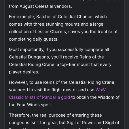
from August Celestial vendors.
For example, Satchel of Celestial Chance, which
comes with three stunning mounts and a large
collection of Lesser Charms, saves you the trouble of
completing daily quests.
Most importantly, if you successfully complete all
Celestial Dungeons, you'll receive Reins of the
Celestial Riding Crane, a top-tier mount that every
player desires.
However, to use Reins of the Celestial Riding Crane,
you need to visit the flight master and use
WoW
Classic Mists of Pandaria gold
to obtain the Wisdom of
the Four Winds spell.
Therefore, the real purpose of entering these
dungeons isn't the gear, but Sigil of Power and Sigil of