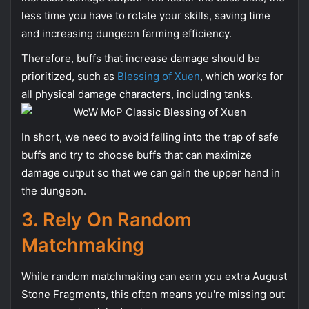
less time you have to rotate your skills, saving time
and increasing dungeon farming efficiency.
Therefore, buffs that increase damage should be
prioritized, such as
Blessing of Xuen
, which works for
all physical damage characters, including tanks.
In short, we need to avoid falling into the trap of safe
buffs and try to choose buffs that can maximize
damage output so that we can gain the upper hand in
the dungeon.
3. Rely On Random
Matchmaking
While random matchmaking can earn you extra August
Stone Fragments, this often means you're missing out