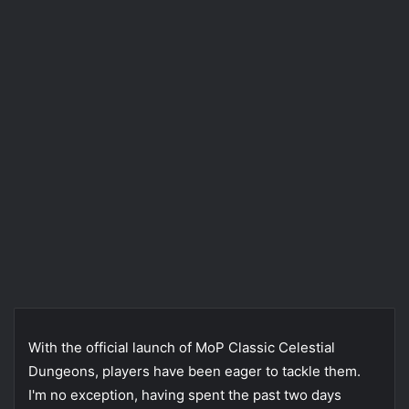
With the official launch of MoP Classic Celestial
Dungeons, players have been eager to tackle them.
I'm no exception, having spent the past two days