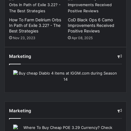
How To Farm Delirium Orbs
CoD Black Ops 6 Camo
In Path of Exile 3.22? - The
Improvements Received
Best Strategies
Positive Reviews
Nov 23, 2023
Apr 08, 2025
Marketing
Marketing