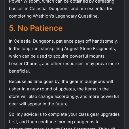
Power Wisdom, which can be obtained by defeating
bosses in Celestial Dungeons and are essential for
completing Wrathion's Legendary Questline.
5. No Patience
In Celestial Dungeons, patience pays off handsomely.
In the long run, stockpiling August Stone Fragments,
which can be used to acquire powerful mounts,
Lesser Charms, and other resources, may prove more
beneficial.
Because as time goes by, the gear in dungeons will
usher in a new round of updates, the items in the
store will also change accordingly, and more powerful
gear will appear in the future.
So, my advice is to complete your class gear upgrades
first, and then continue farming dungeons to