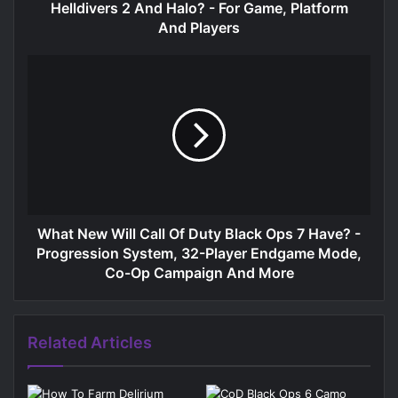
Helldivers 2 And Halo? - For Game, Platform
And Players
What New Will Call Of Duty Black Ops 7 Have? -
Progression System, 32-Player Endgame Mode,
Co-Op Campaign And More
Related Articles