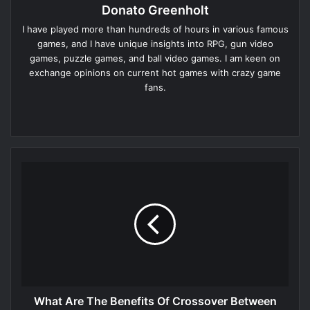
Donato Greenholt
I have played more than hundreds of hours in various famous
games, and I have unique insights into RPG, gun video
games, puzzle games, and ball video games. I am keen on
exchange opinions on current hot games with crazy game
fans.
Website
What Are The Benefits Of Crossover Between