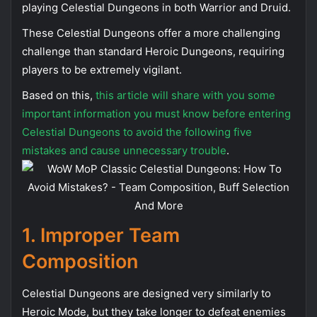
playing Celestial Dungeons in both Warrior and Druid.
These Celestial Dungeons offer a more challenging
challenge than standard Heroic Dungeons, requiring
players to be extremely vigilant.
Based on this,
this article will share with you some
important information you must know before entering
Celestial Dungeons to avoid the following five
mistakes and cause unnecessary trouble
.
1.
Improper
Team
Composition
Celestial Dungeons are designed very similarly to
Heroic Mode, but they take longer to defeat enemies