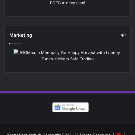
Marketing