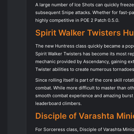
A large number of Ice Shots can quickly freez
subsequent Snipe attacks. Whether for fast-pac
highly competitive in POE 2 Patch 0.5.0.
Spirit Walker Twisters H
The new Huntress class quickly became a popul
Spirit Walker Twisters has become its most rep
mechanic provided by Ascendancy, gaining extr
Twister abilities to create numerous tornadoe
Since rolling itself is part of the core skill 
combat. While more difficult to master than ot
smooth combat experience and amazing burst d
leaderboard climbers.
Disciple of Varashta Min
For Sorceress class, Disciple of Varashta Minio