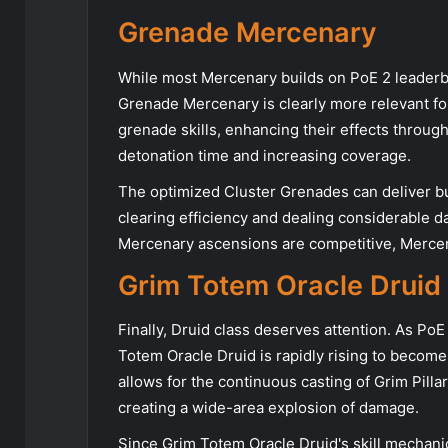
Grenade Mercenary
While most Mercenary builds on PoE 2 leaderbo
Grenade Mercenary is clearly more relevant fo
grenade skills, enhancing their effects throug
detonation time and increasing coverage.
The optimized Cluster Grenades can deliver bu
clearing efficiency and dealing considerable d
Mercenary ascensions are competitive, Mercenar
Grim Totem Oracle Druid
Finally, Druid class deserves attention. As Po
Totem Oracle Druid is rapidly rising to becom
allows for the continuous casting of Grim Pilla
creating a wide-area explosion of damage.
Since Grim Totem Oracle Druid's skill mechanics 