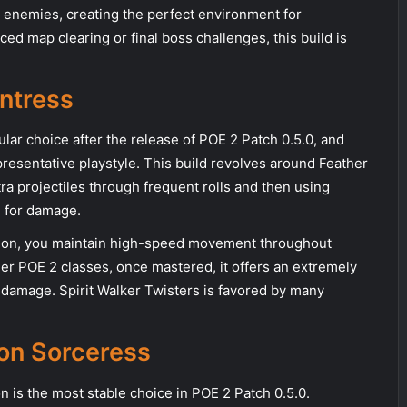
e enemies, creating the perfect environment for
ed map clearing or final boss challenges, this build is
untress
ar choice after the release of POE 2 Patch 0.5.0, and
resentative playstyle. This build revolves around Feather
a projectiles through frequent rolls and then using
s for damage.
rotation, you maintain high-speed movement throughout
her POE 2 classes, once mastered, it offers an extremely
amage. Spirit Walker Twisters is favored by many
ion Sorceress
n is the most stable choice in POE 2 Patch 0.5.0.