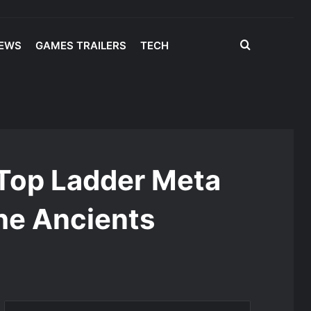
Search
IEWS
GAMES TRAILERS
TECH
for
: Top Ladder Meta
the Ancients