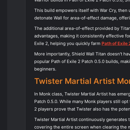
This build empowers itself with War Cry, then 
detonate Wall for area-of-effect damage, offer
The additional area-of-effect provided by Tita
advantages, making it consistently effective 
Exile 2, helping you quickly farm
Path of Exile
More importantly, Shield Wall Titan doesn't 
popular Path of Exile 2 Patch 0.5.0 builds, mak
beginners.
Twister Martial Artist Mo
In Monk class, Twister Martial Artist has emerg
Patch 0.5.0. While many Monk players still opt f
2 players prove that Twister also has the poten
Twister Martial Artist continuously generates 
covering the entire screen when clearing the 