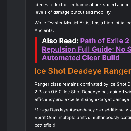
pieces to further enhance attack speed and mo
levels of damage output and mobility.
While Twister Martial Artist has a high initial c
Ancients.
Also Read:
Path of Exile 2
Repulsion Full Guide: No 
Automated Clear Build
Ice Shot Deadeye Range
Ranger class remains dominated by Ice Shot D
2 Patch 0.5.0, Ice Shot Deadeye has gained wi
efficiency and excellent single-target damage.
Mirage Deadeye Ascendancy can additionally 
Spirit Gem, multiple units simultaneously casti
battlefield.