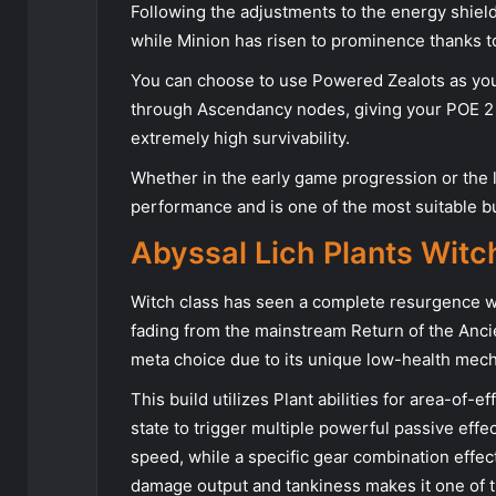
Following the adjustments to the energy shield
while Minion has risen to prominence thanks to
You can choose to use Powered Zealots as yo
through Ascendancy nodes, giving your POE 2
extremely high survivability.
Whether in the early game progression or the 
performance and is one of the most suitable bu
Abyssal Lich Plants Witc
Witch class has seen a complete resurgence wi
fading from the mainstream Return of the Anc
meta choice due to its unique low-health mech
This build utilizes Plant abilities for area-of-
state to trigger multiple powerful passive effe
speed, while a specific gear combination effe
damage output and tankiness makes it one of t