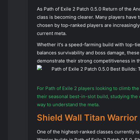
As Path of Exile 2 Patch 0.5.0 Return of the An
class is becoming clearer. Many players have 
chosen by top-ranked players are increasingly
current meta.
Whether it's a speed-farming build with top-tier
balances survivability and boss damage, these 
demonstrate their strong competitiveness in t
For Path of Exile 2 players looking to climb th
their seasonal best-in-slot build, studying the
way to understand the meta.
Shield Wall Titan Warrior
One of the highest-ranked classes currently is
Warrior builds in Path of Exile 2 Patch 0.5.0, 