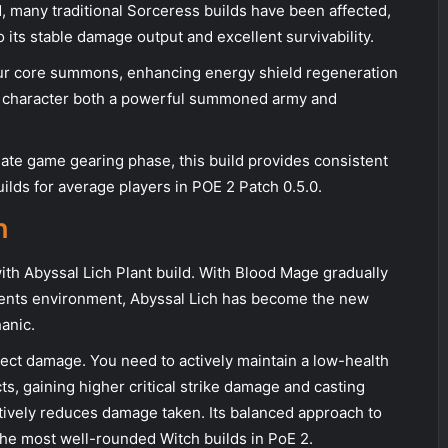
, many traditional Sorceress builds have been affected,
 its stable damage output and excellent survivability.
ur core summons, enhancing energy shield regeneration
 character both a powerful summoned army and
late game gearing phase, this build provides consistent
ilds for average players in POE 2 Patch 0.5.0.
h
th Abyssal Lich Plant build. With Blood Mage gradually
ients environment, Abyssal Lich has become the new
anic.
effect damage. You need to actively maintain a low-health
cts, gaining higher critical strike damage and casting
ctively reduces damage taken. Its balanced approach to
he most well-rounded Witch builds in PoE 2.