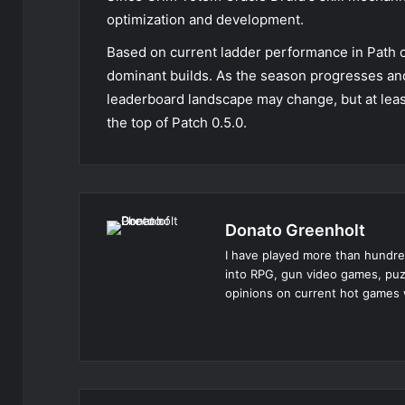
optimization and development.
Based on current ladder performance in Path o
dominant builds. As the season progresses an
leaderboard landscape may change, but at leas
the top of Patch 0.5.0.
Donato Greenholt
I have played more than hundre
into RPG, gun video games, puz
opinions on current hot games 
Website