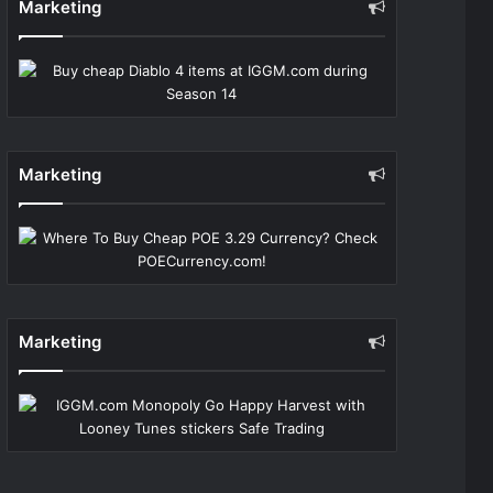
Marketing
Marketing
Marketing