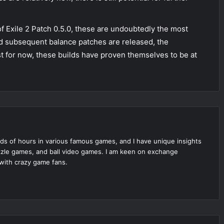
f Exile 2 Patch 0.5.0, these are undoubtedly the most
d subsequent balance patches are released, the
t for now, these builds have proven themselves to be at
ds of hours in various famous games, and I have unique insights
zle games, and ball video games. I am keen on exchange
with crazy game fans.