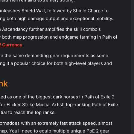
unleashes Shield Wall, followed by Shield Charge to
ing both high damage output and exceptional mobility.
n Ascendancy further amplifies the skill combo's
for both map progression and endgame farming in Path of
 2 Currency
.
have the same demanding gear requirements as some
ing it a popular choice for both high-level players and
nk
ed as one of the biggest dark horses in Path of Exile 2
or Flicker Strike Martial Artist, top-ranking Path of Exile
tial to reach the top ranks.
tornadoes with an extremely fast attack speed, almost
map. You'll need to equip multiple unique PoE 2 gear