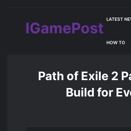
LATEST N
IGamePost
Which Mistfall Hunter Items Should Yo
Latest Update
HOW TO
Home
/
Latest News
/
Path of Exile 2 Patch 0.5.0 Best 
Path of Exile 2 
Build for E