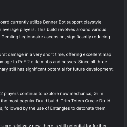
ard currently utilize Banner Bot support playstyle,
r average players. This build revolves around various
h Gemling Legionnaire ascension, significantly reducing
rst damage in a very short time, offering excellent map
amage to PoE 2 elite mobs and bosses. Since all three
y still has significant potential for future development.
E 2 players continue to explore new mechanics, Grim
e the most popular Druid build. Grim Totem Oracle Druid
rs, followed by the use of Entangles to detonate them,
are relatively new, there is still potential for further