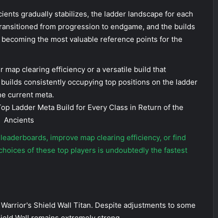
cients gradually stabilizes, the ladder landscape for each
transitioned from progression to endgame, and the builds
 becoming the most valuable reference points for the
 map clearing efficiency or a versatile build that
builds consistently occupying top positions on the ladder
he current meta.
e leaderboards, improve map clearing efficiency, or find
 choices of these top players is undoubtedly the fastest
 Warrior's Shield Wall Titan. Despite adjustments to some
Shield Wall remains extremely strong.