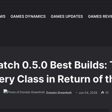
EWS
GAMES DYNAMICS
GAMES UPDATES
GAMES REV
u Never Sell? | Maximize Your Extraction Loot Value with These Tips
Builds: Top Ladder Meta Build for Every Class in Return of the Ancients
Patch 0.5.0 Best Builds
very Class in Return of 
Donato Greenholt
Jun 04, 2026
93