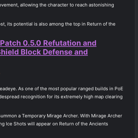
vement, allowing the character to reach astonishing
ost, its potential is also among the top in Return of the
 Patch 0.5.0 Refutation and
Shield Block Defense and
r
eadeye. As one of the most popular ranged builds in PoE
despread recognition for its extremely high map clearing
summon a Temporary Mirage Archer. With Mirage Archer
ng Ice Shots will appear on Return of the Ancients