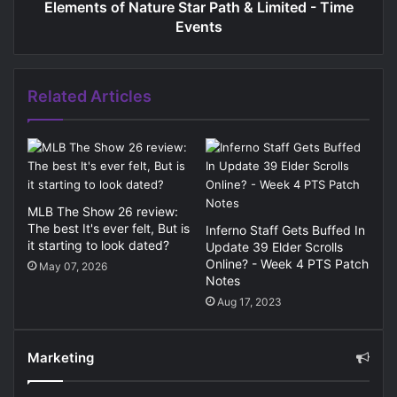
Elements of Nature Star Path & Limited - Time
Events
Related Articles
MLB The Show 26 review:
The best It's ever felt, But is
Inferno Staff Gets Buffed In
it starting to look dated?
Update 39 Elder Scrolls
Online? - Week 4 PTS Patch
May 07, 2026
Notes
Aug 17, 2023
Marketing