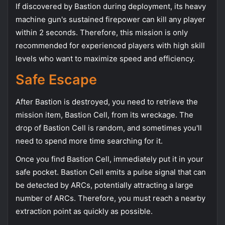
If discovered by Bastion during deployment, its heavy
machine gun's sustained firepower can kill any player
within 2 seconds. Therefore, this mission is only
recommended for experienced players with high skill
levels who want to maximize speed and efficiency.
Safe Escape
After Bastion is destroyed, you need to retrieve the
mission item, Bastion Cell, from its wreckage. The
drop of Bastion Cell is random, and sometimes you'll
need to spend more time searching for it.
Once you find Bastion Cell, immediately put it in your
safe pocket. Bastion Cell emits a pulse signal that can
be detected by ARCs, potentially attracting a large
number of ARCs. Therefore, you must reach a nearby
extraction point as quickly as possible.