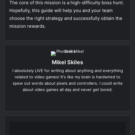
The core of this mission is a high-difficulty boss hunt.
Hopefully, this guide will help you and your team
choose the right strategy and successfully obtain the
mission rewards.
Mikel Skiles
I absolutely LIVE for writing about anything and everything
related to video games! It's like my brain is hardwired to
spew out words about pixels and controllers. I could write
about video games all day and never get bored.
Website