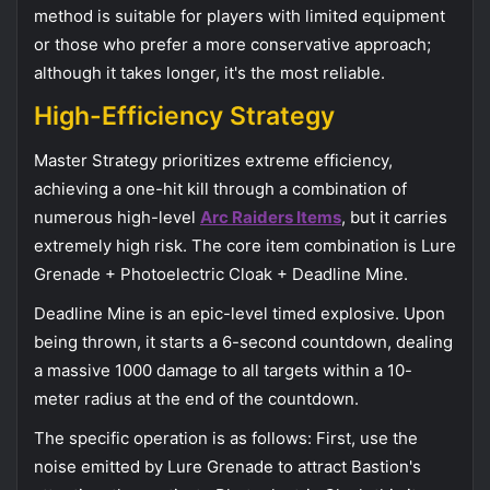
method is suitable for players with limited equipment
or those who prefer a more conservative approach;
although it takes longer, it's the most reliable.
High-Efficiency Strategy
Master Strategy prioritizes extreme efficiency,
achieving a one-hit kill through a combination of
numerous high-level
Arc Raiders Items
, but it carries
extremely high risk. The core item combination is Lure
Grenade + Photoelectric Cloak + Deadline Mine.
Deadline Mine is an epic-level timed explosive. Upon
being thrown, it starts a 6-second countdown, dealing
a massive 1000 damage to all targets within a 10-
meter radius at the end of the countdown.
The specific operation is as follows: First, use the
noise emitted by Lure Grenade to attract Bastion's