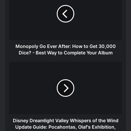
Monopoly Go Ever After: How to Get 30,000
Dice? - Best Way to Complete Your Album
Disney Dreamlight Valley Whispers of the Wind
Update Guide: Pocahontas, Olaf's Exhibition,