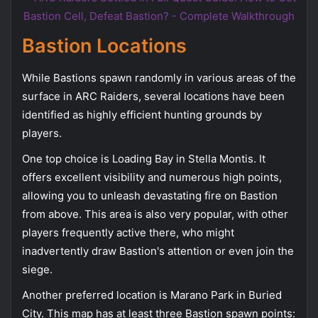
Bastion Locations
While Bastions spawn randomly in various areas of the
surface in ARC Raiders, several locations have been
identified as highly efficient hunting grounds by
players.
One top choice is Loading Bay in Stella Montis. It
offers excellent visibility and numerous high points,
allowing you to unleash devastating fire on Bastion
from above. This area is also very popular, with other
players frequently active there, who might
inadvertently draw Bastion's attention or even join the
siege.
Another preferred location is Marano Park in Buried
City. This map has at least three Bastion spawn points: