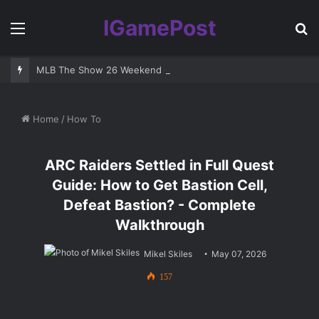
IGamePost
Menu
S
fo
MLB The Show 26 Weekend Classic 7 Delayed: Best Players and 
Home
/
How To
ARC Raiders Settled in Full Quest
Guide: How to Get Bastion Cell,
Defeat Bastion? - Complete
Walkthrough
Mikel Skiles
May 07, 2026
157