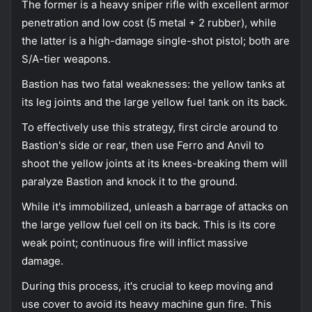
The former is a heavy sniper rifle with excellent armor
penetration and low cost (5 metal + 2 rubber), while
the latter is a high-damage single-shot pistol; both are
S/A-tier weapons.
Bastion has two fatal weaknesses: the yellow tanks at
its leg joints and the large yellow fuel tank on its back.
To effectively use this strategy, first circle around to
Bastion's side or rear, then use Ferro and Anvil to
shoot the yellow joints at its knees-breaking them will
paralyze Bastion and knock it to the ground.
While it's immobilized, unleash a barrage of attacks on
the large yellow fuel cell on its back. This is its core
weak point; continuous fire will inflict massive
damage.
During this process, it's crucial to keep moving and
use cover to avoid its heavy machine gun fire. This