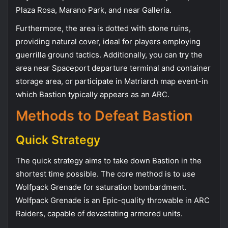
Plaza Rosa, Marano Park, and near Galleria.
Furthermore, the area is dotted with stone ruins,
providing natural cover, ideal for players employing
guerrilla ground tactics. Additionally, you can try the
area near Spaceport departure terminal and container
storage area, or participate in Matriarch map event-in
which Bastion typically appears as an ARC.
Methods to Defeat Bastion
Quick Strategy
The quick strategy aims to take down Bastion in the
shortest time possible. The core method is to use
Wolfpack Grenade for saturation bombardment.
Wolfpack Grenade is an Epic-quality throwable in ARC
Raiders, capable of devastating armored units.