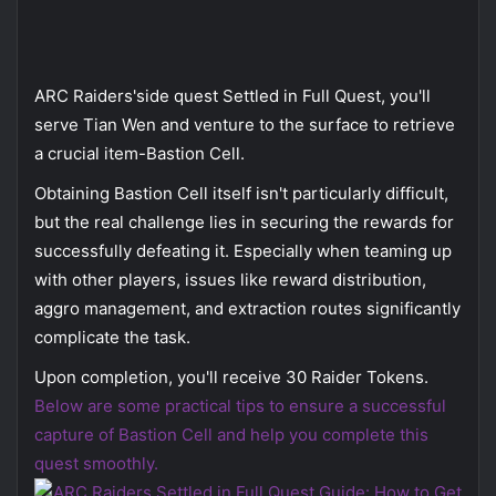
ARC Raiders'side quest Settled in Full Quest, you'll
serve Tian Wen and venture to the surface to retrieve
a crucial item-Bastion Cell.
Obtaining Bastion Cell itself isn't particularly difficult,
but the real challenge lies in securing the rewards for
successfully defeating it. Especially when teaming up
with other players, issues like reward distribution,
aggro management, and extraction routes significantly
complicate the task.
Upon completion, you'll receive 30 Raider Tokens.
Below are some practical tips to ensure a successful
capture of Bastion Cell and help you complete this
quest smoothly.