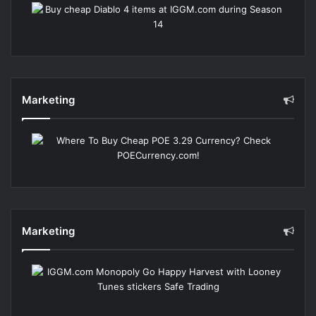
Marketing
Marketing