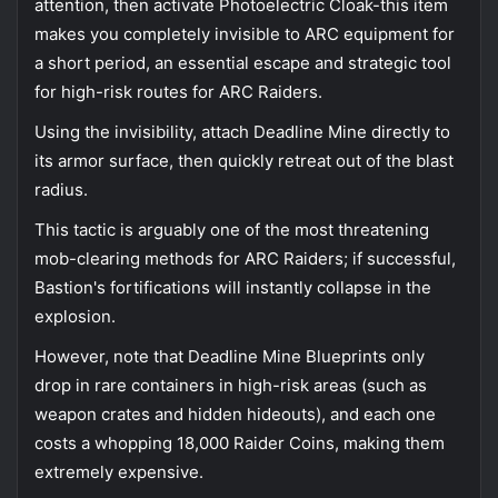
attention, then activate Photoelectric Cloak-this item
makes you completely invisible to ARC equipment for
a short period, an essential escape and strategic tool
for high-risk routes for ARC Raiders.
Using the invisibility, attach Deadline Mine directly to
its armor surface, then quickly retreat out of the blast
radius.
This tactic is arguably one of the most threatening
mob-clearing methods for ARC Raiders; if successful,
Bastion's fortifications will instantly collapse in the
explosion.
However, note that Deadline Mine Blueprints only
drop in rare containers in high-risk areas (such as
weapon crates and hidden hideouts), and each one
costs a whopping 18,000 Raider Coins, making them
extremely expensive.