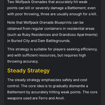
Two Wolfpack Grenades that accurately hit weak
points can kill or severely damage a Battlement; even
with poor throwing, three are usually enough for a kill.
Note that Wolfpack Grenade Blueprints can be
obtained from regular containers in residential areas
(such as Ruby Residences and Grandioso Apartments)
in Buried City and Dam Battlegrounds.
This strategy is suitable for players seeking efficiency,
and with sufficient resources, but requires high
throwing accuracy.
Steady Strategy
The steady strategy emphasizes safety and cost
control. The core idea is to gradually dismantle a
Battlement by accurately hitting weak points. The core
weapons used are Ferro and Anvil.