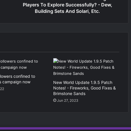
Players To Explore Successfully? - Dew,
Building Sets And Solari, Etc.
llowers confined to
s campaign now
New World Update 1.9.5 Patch
Notes! - Fireworks, Good Fixes &
022
Brimstone Sands
Jun 27, 2023