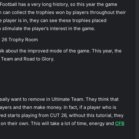
ootball has a very long history, so this year the game
 can collect the trophies won by players throughout their
player is in, they can see these trophies placed
n stimulate the player’s interest in the game.
talk about the improved mode of the game. This year, the
 Team and Road to Glory.
really want to remove in Ultimate Team. They think that
players and then make money. In fact, if a player who is
ed starts playing from CUT 26, without this tutorial, they
n their own. This will take a lot of time, energy and
CFB
.