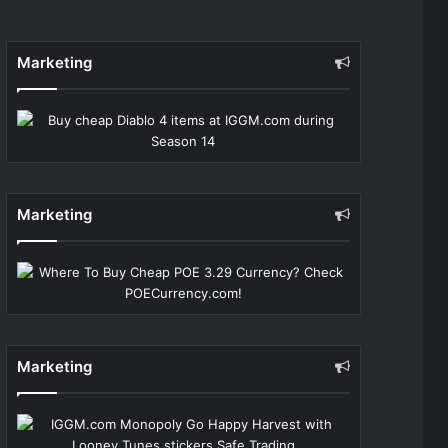
Marketing
Marketing
Marketing