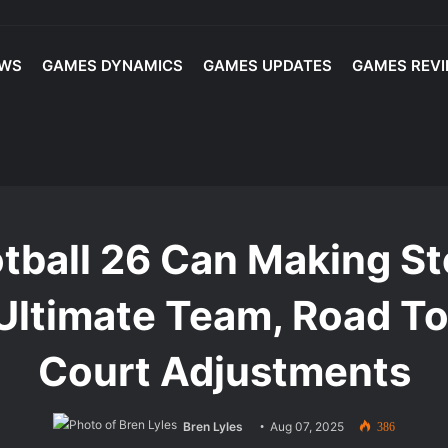
EWS
GAMES DYNAMICS
GAMES UPDATES
GAMES REV
layed: Best Players and Top Lineup Picks for Competitive Play
 Making Steady Progress? - Trophy Room, Ultimate Team, Road To Glor
tball 26 Can Making St
Ultimate Team, Road To
Court Adjustments
Bren Lyles
Aug 07, 2025
386