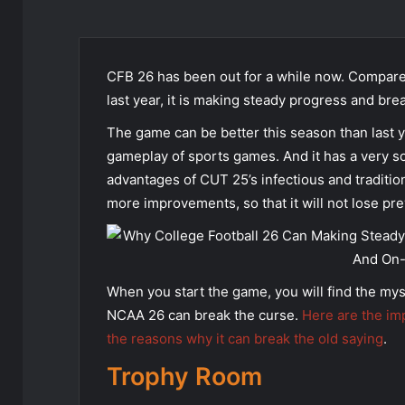
CFB 26 has been out for a while now. Compare
last year, it is making steady progress and br
The game can be better this season than last 
gameplay of sports games. And it has a very so
advantages of CUT 25’s infectious and traditio
more improvements, so that it will not lose pre
When you start the game, you will find the mys
NCAA 26 can break the curse.
Here are the im
the reasons why it can break the old saying
.
Trophy Room