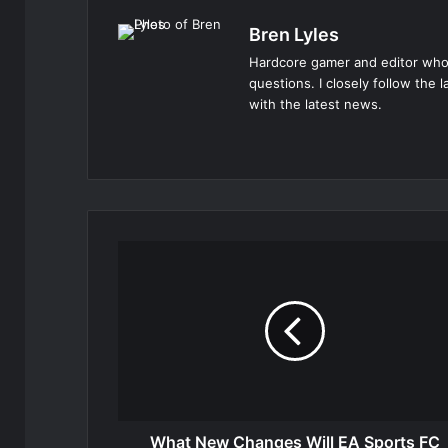
Bren Lyles
Hardcore gamer and editor who
questions. I closely follow the 
with the latest news.
Website
What New Changes Will EA Sports FC