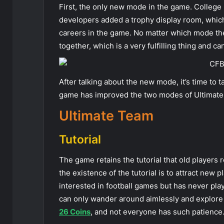
First, the only new mode in the game. College F
developers added a trophy display room, which
careers in the game. No matter which mode the 
together, which is a very fulfilling thing and ca
After talking about the new mode, it’s time to 
game has improved the two modes of Ultimate
Ultimate Team
Tutorial
The game retains the tutorial that old players 
the existence of the tutorial is to attract new 
interested in football games but has never play
can only wander around aimlessly and explore o
26 Coins
, and not everyone has such patience