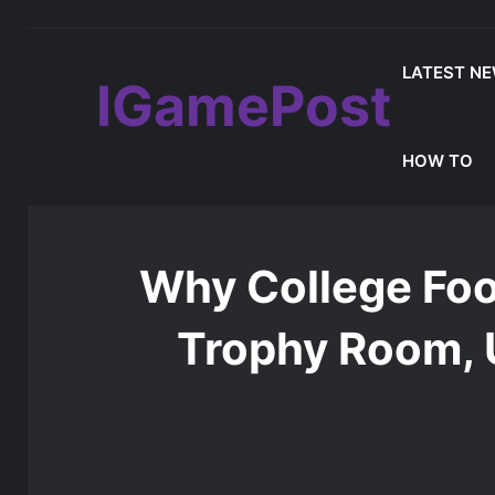
LATEST N
IGamePost
MLB The Show 26 Weekend Classic 7 De
Latest Update
HOW TO
Home
/
Games Reviews
/
Why College Football 26 Can
Why College Foo
Trophy Room, 