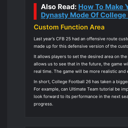
Also Read:
How To Make Y
Dynasty Mode Of College 
Custom Function Area
Last year’s CFB 25 had an offensive route cus
made up for this defensive version of the cust
It allows players to set the desired area on th
allows us to see that in the future, the game wil
real time. The game will be more realistic and
In short, College Football 26 has taken a bigger
For example, can Ultimate Team tutorial be im
look forward to its performance in the next sea
progress.