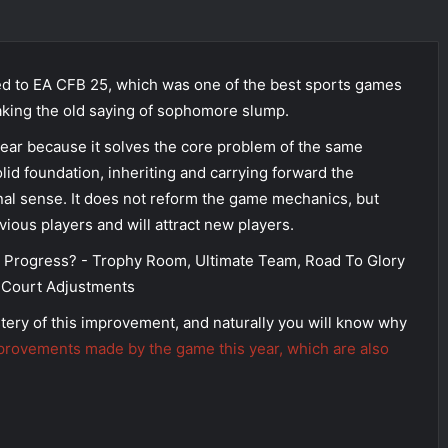
d to EA CFB 25, which was one of the best sports games
eaking the old saying of sophomore slump.
year because it solves the core problem of the same
lid foundation, inheriting and carrying forward the
nal sense. It does not reform the game mechanics, but
vious players and will attract new players.
tery of this improvement, and naturally you will know why
provements made by the game this year, which are also