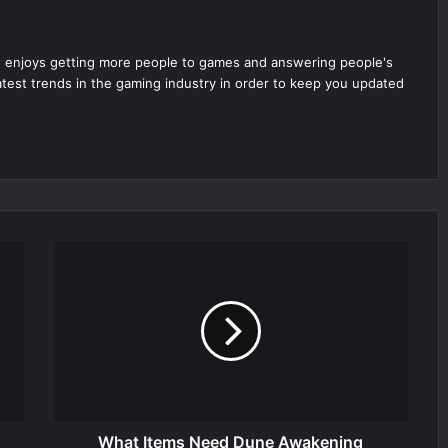
 enjoys getting more people to games and answering people's
latest trends in the gaming industry in order to keep you updated
What Items Need Dune Awakening