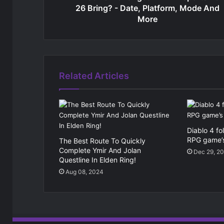
26 Bring? - Date, Platform, Mode And
More
Related Articles
Diablo 4 fo
RPG game’
The Best Route To Quickly
Complete Ymir And Jolan
Dec 29, 2
Questline In Elden Ring!
Aug 08, 2024