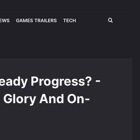
Search
IEWS
GAMES TRAILERS
TECH
for
y And On-Court Adjustments
eady Progress? -
 Glory And On-