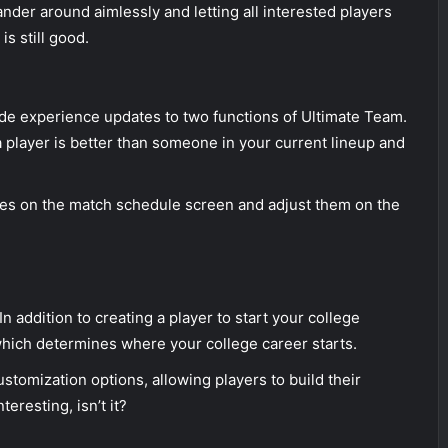
nder around aimlessly and letting all interested players
is still good.
de experience updates to two functions of Ultimate Team.
a player is better than someone in your current lineup and
ges on the match schedule screen and adjust them on the
n addition to creating a player to start your college
hich determines where your college career starts.
stomization options, allowing players to build their
teresting, isn’t it?