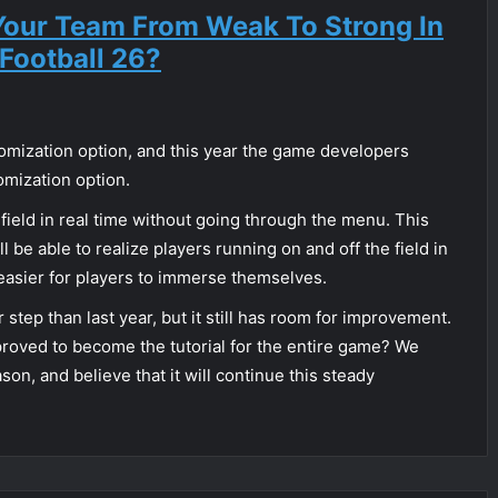
our Team From Weak To Strong In
Football 26?
tomization option, and this year the game developers
omization option.
e field in real time without going through the menu. This
l be able to realize players running on and off the field in
 easier for players to immerse themselves.
 step than last year, but it still has room for improvement.
proved to become the tutorial for the entire game? We
son, and believe that it will continue this steady