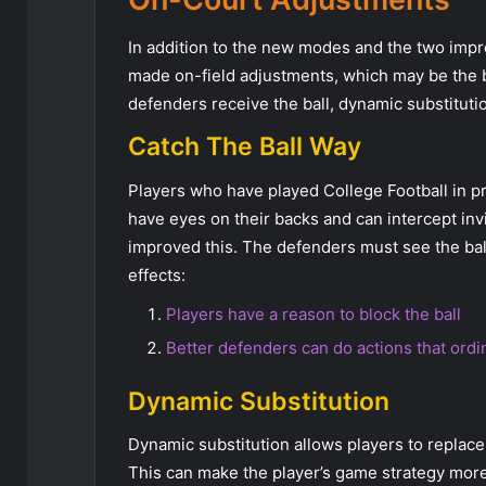
In addition to the new modes and the two impr
made on-field adjustments, which may be the bes
defenders receive the ball, dynamic substituti
Catch The Ball Way
Players who have played College Football in p
have eyes on their backs and can intercept in
improved this. The defenders must see the ball
effects:
Players have a reason to block the ball
Better defenders can do actions that ord
Dynamic Substitution
Dynamic substitution allows players to replace p
This can make the player’s game strategy more