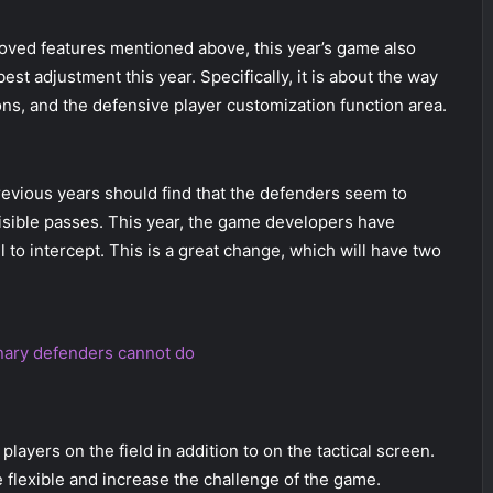
oved features mentioned above, this year’s game also
t adjustment this year. Specifically, it is about the way
ons, and the defensive player customization function area.
revious years should find that the defenders seem to
visible passes. This year, the game developers have
 to intercept. This is a great change, which will have two
inary defenders cannot do
layers on the field in addition to on the tactical screen.
 flexible and increase the challenge of the game.