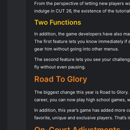
From the perspective of letting new players wa
indulge in CUT 26, the existence of the tutorial 
Two Functions
In addition, the game developers have also ma
The first feature lets you know immediately if 
gear him without going into other menus.
The second feature lets you see your challen
fly without even pausing.
Road To Glory
The biggest change this year is Road to Glory. I
career, you can now play high school games, w
In addition, this year’s game has added more cu
favorite, unique and exclusive players. That’s in
On-Court Adjustments