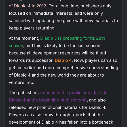
of Diablo 4 in 2012
. For a long time, publishers only
focused on immediate interests, and were only
satisfied with updating the game with new materials to
keep players returning.
At the moment,
Diablo 3 is preparing for its 28th
season
, and this is likely to be the last season,
because all development resources will be tilted
towards its successor,
Diablo 4
. Now, players can also
get an earlier and more comprehensive understanding
of Diablo 4 and the new world they are about to
venture into.
The publisher
announced the public beta date of
Diablo 4 at the beginning of this month
, and also
released new promotional materials for Diablo 4.
Players can also know through reports that the
development of Diablo 4 has fallen into a bottleneck