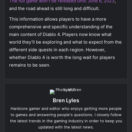
The full game won’t be released until June 6, 2023
,
and the road ahead is still long and difficult.
This information allows players to have a more
comprehensive and specific understanding of the
main content of Diablo 4. Players now know what
world they’ll be exploring and what to expect from the
different side quests in each region. However,
whether Diablo 4 is worth the long wait for players
remains to be seen.
Bren Lyles
Hardcore gamer and editor who enjoys getting more people
to games and answering people's questions. I closely follow
the latest trends in the gaming industry in order to keep you
updated with the latest news.