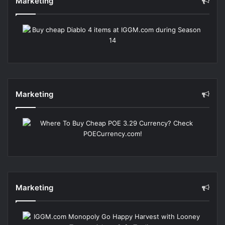
Marketing
Marketing
Marketing