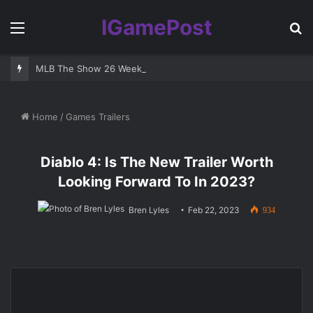
IGamePost
Menu
S
fo
MLB The Show 26 Weekend Classic 7 Delayed: Best Players and 
Home
/
Games Trailers
Diablo 4: Is The New Trailer Worth
Looking Forward To In 2023?
Bren Lyles
Feb 22, 2023
934