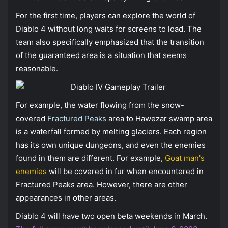
For the first time, players can explore the world of
Diablo 4 without long waits for screens to load. The
team also specifically emphasized that the transition
of the guaranteed area is a situation that seems
reasonable.
For example, the water flowing from the snow-
covered
Fractured Peaks
area to Hawezar swamp area
is a waterfall formed by melting glaciers. Each region
has its own unique dungeons, and even the enemies
found in them are different. For example,
Goat man's
enemies
will be covered in fur when encountered in
Fractured Peaks area. However, there are other
appearances in other areas.
Diablo 4 will have two open beta weekends in March.