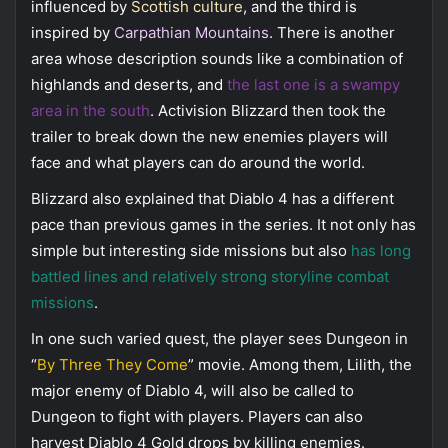
influenced by
Scottish culture
, and the third is
inspired by
Carpathian Mountains
. There is another
area whose description sounds like a combination of
highlands and deserts, and
the last one is a swampy
area in the south
. Activision Blizzard then took the
trailer to break down the new enemies players will
face and what players can do around the world.
Blizzard also explained that Diablo 4 has a different
pace than previous games in the series. It not only has
simple but interesting side missions but also
has long
battled lines and relatively strong storyline combat
missions
.
In one such varied quest, the player sees Dungeon in
“
By Three They Come
” movie. Among them, Lilith, the
major enemy of Diablo 4, will also be called to
Dungeon to fight with players. Players can also
harvest Diablo 4 Gold drops by killing enemies.