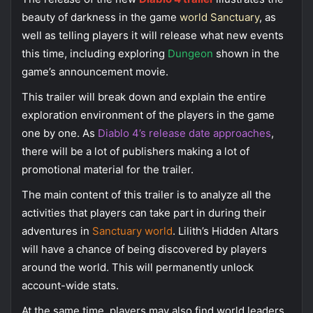
beauty of darkness in the game
world Sanctuary
, as
well as telling players it will release what new events
this time, including exploring
Dungeon
shown in the
game’s announcement movie.
This trailer will break down and explain the entire
exploration environment of the players in the game
one by one. As
Diablo 4’s release date approaches
,
there will be a lot of publishers making a lot of
promotional material for the trailer.
The main content of this trailer is to analyze all the
activities that players can take part in during their
adventures in
Sanctuary world
. Lilith’s Hidden Altars
will have a chance of being discovered by players
around the world. This will permanently unlock
account-wide stats.
At the same time, players may also find world leaders