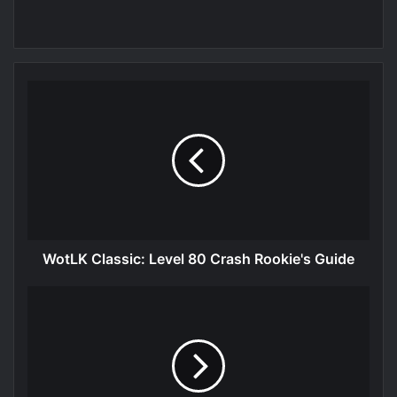
Website
WotLK Classic: Level 80 Crash Rookie's Guide