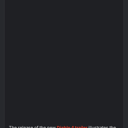
The release of the new
Diablo 4 trailer
illustrates the