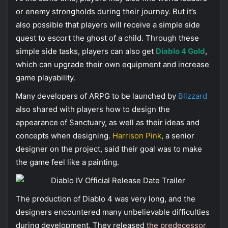
or enemy strongholds during their journey. But it’s
also possible that players will receive a simple side
quest to escort the ghost of a child. Through these
simple side tasks, players can also get
Diablo 4 Gold
,
which can upgrade their own equipment and increase
game playability.
Many developers of ARPG to be launched by
Blizzard
also shared with players how to design the
appearance of Sanctuary, as well as their ideas and
concepts when designing.
Harrison Pink
, a senior
designer on the project, said their goal was to make
the game feel like a painting.
The production of Diablo 4 was very long, and the
designers encountered many unbelievable difficulties
during development. They released
the predecessor