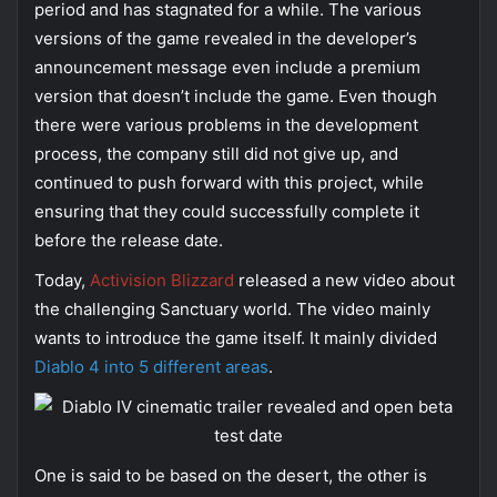
period and has stagnated for a while. The various
versions of the game revealed in the developer’s
announcement message even include a premium
version that doesn’t include the game. Even though
there were various problems in the development
process, the company still did not give up, and
continued to push forward with this project, while
ensuring that they could successfully complete it
before the release date.
Today,
Activision Blizzard
released a new video about
the challenging Sanctuary world. The video mainly
wants to introduce the game itself. It mainly divided
Diablo 4 into 5 different areas
.
One is said to be based on the desert, the other is