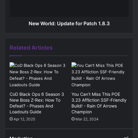
New World: Update for Patch 1.8.3
Related Articles
CoD Black Ops 6 Season 3
You Can’t Miss This POE
New Boss Z-Rex: How To
3.23 Affliction SSF-Friendly
Defeat? - Phases And
Build! - Rain Of Arrows
Loadouts Guide
Champion
Apr 12, 2025
Mar 22, 2024